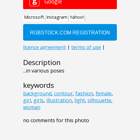
Description
...in various poses
keywords
background
,
contour
,
fashion
,
female
,
girl
,
girls
,
illustration
,
light
,
silhouette
,
woman
no comments for this photo