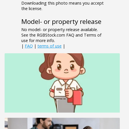
Downloading this photo means you accept
the license.
Model- or property release
No model- or property release available.
See the RGBStock.com FAQ and Terms of
use for more info.
|
FAQ
|
terms of use
|