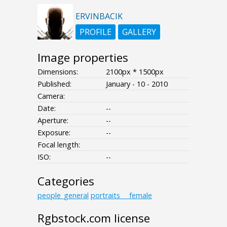
ERVINBACIK
PROFILE
GALLERY
Image properties
Dimensions:
2100px * 1500px
Published:
January - 10 - 2010
Camera:
Date:
--
Aperture:
--
Exposure:
--
Focal length:
ISO:
--
Categories
people_general
portraits___female
Rgbstock.com license