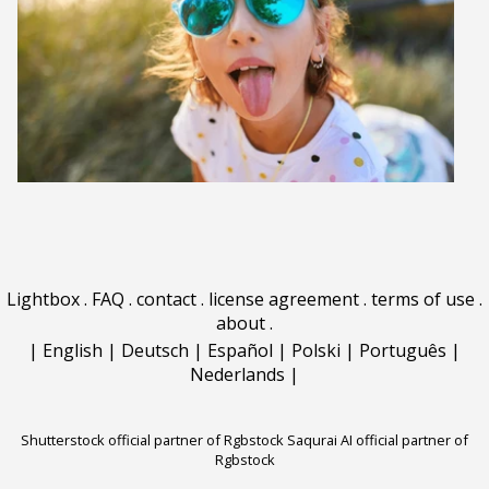
Lightbox
.
FAQ
.
contact
.
license agreement
.
terms of use
.
about
.
|
English
|
Deutsch
|
Español
|
Polski
|
Português
|
Nederlands
|
Shutterstock official partner of Rgbstock
Saqurai AI official partner of
Rgbstock