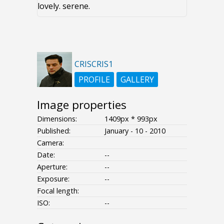
lovely. serene.
CRISCRIS1
PROFILE
GALLERY
Image properties
Dimensions:
1409px * 993px
Published:
January - 10 - 2010
Camera:
Date:
--
Aperture:
--
Exposure:
--
Focal length:
ISO:
--