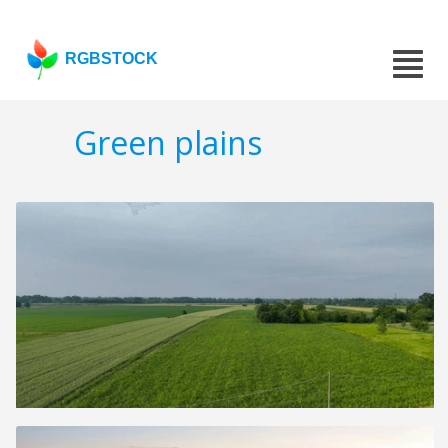
RGBSTOCK
Green plains