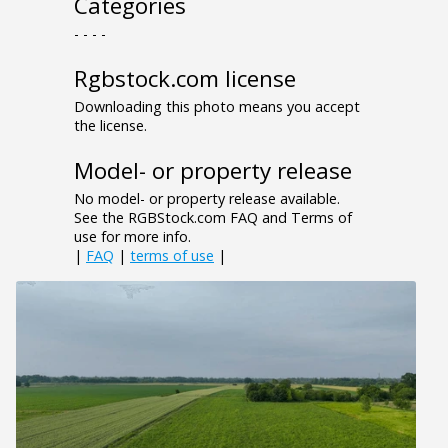
Categories
- - - -
Rgbstock.com license
Downloading this photo means you accept
the license.
Model- or property release
No model- or property release available.
See the RGBStock.com FAQ and Terms of
use for more info.
|
FAQ
|
terms of use
|