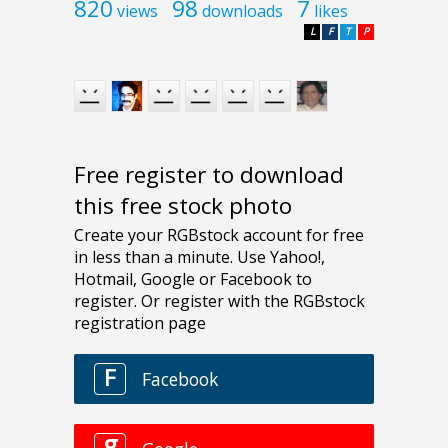
820
98
7
views
downloads
likes
L
F
T
P
Free register to download
this free stock photo