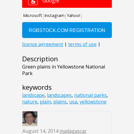
Description
Green plains in Yellowstone National
Park
keywords
landscape
,
landscapes
,
national parks
,
nature
,
plain
,
plains
,
usa
,
yellowstone
August 14, 2014
madagascar