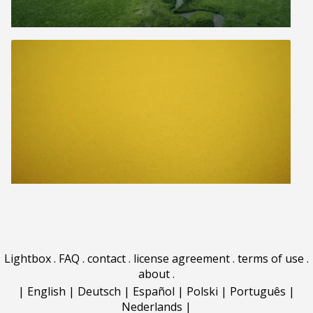
Lightbox
.
FAQ
.
contact
.
license agreement
.
terms of use
.
about
.
|
English
|
Deutsch
|
Español
|
Polski
|
Português
|
Nederlands
|