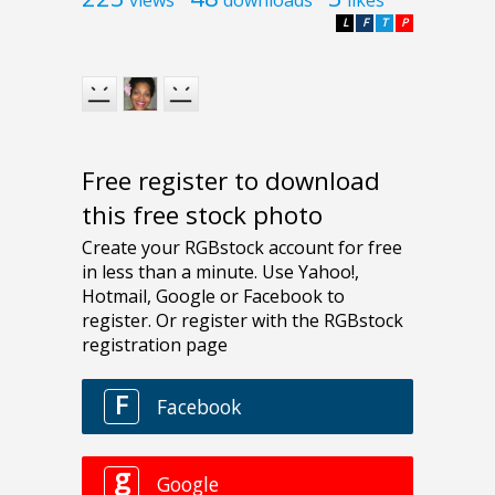
L
F
T
P
Free register to download
this free stock photo