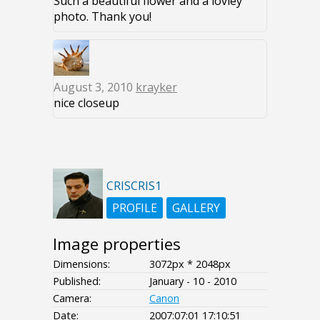
Such a beautiful flower and a lovley
photo. Thank you!
August 3, 2010
krayker
nice closeup
CRISCRIS1
PROFILE
GALLERY
Image properties
Dimensions:
3072px * 2048px
Published:
January - 10 - 2010
Camera:
Canon
Date:
2007:07:01 17:10:51