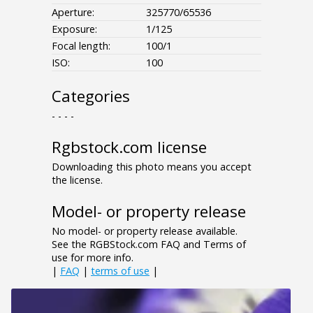
Aperture:
325770/65536
Exposure:
1/125
Focal length:
100/1
ISO:
100
Categories
- - - -
Rgbstock.com license
Downloading this photo means you accept
the license.
Model- or property release
No model- or property release available.
See the RGBStock.com FAQ and Terms of
use for more info.
|
FAQ
|
terms of use
|