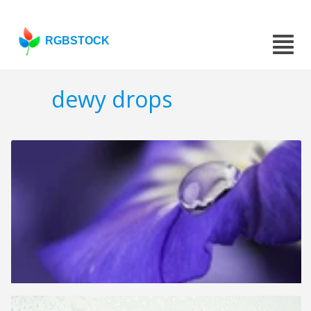
RGBSTOCK
dewy drops