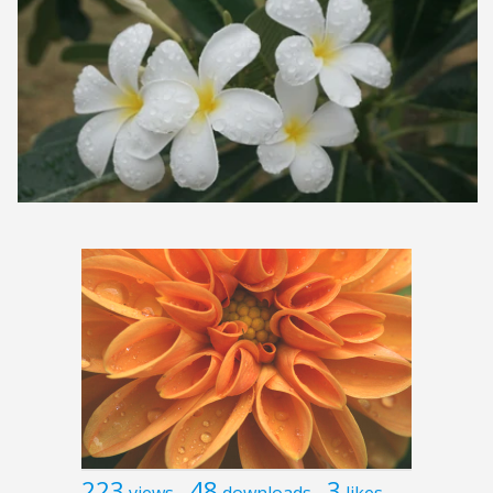
223
48
3
views
downloads
likes