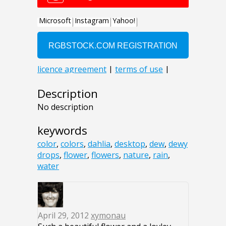
Description
No description
keywords
color
,
colors
,
dahlia
,
desktop
,
dew
,
dewy
drops
,
flower
,
flowers
,
nature
,
rain
,
water
April 29, 2012
xymonau