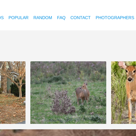
OS
POPULAR
RANDOM
FAQ
CONTACT
PHOTOGRAPHERS