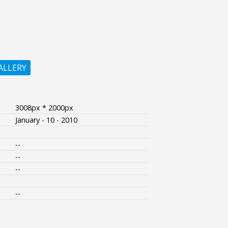
ALLERY
3008px * 2000px
January - 10 - 2010
--
--
--
--