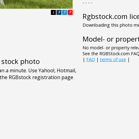
- - - -
L
F
T
P
Rgbstock.com lic
Downloading this photo mea
Model- or propert
No model- or property relea
See the RGBStock.com FAQ 
|
FAQ
|
terms of use
|
e stock photo