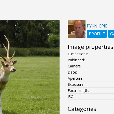
PYKNICPIE
PROFILE
G
Image properties
Dimensions:
Published:
Camera:
Date:
Aperture:
Exposure:
Focal length:
ISO:
Categories