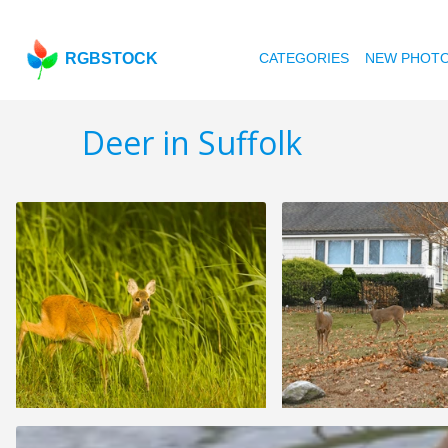
RGBSTOCK
CATEGORIES
NEW PHOT
Deer in Suffolk