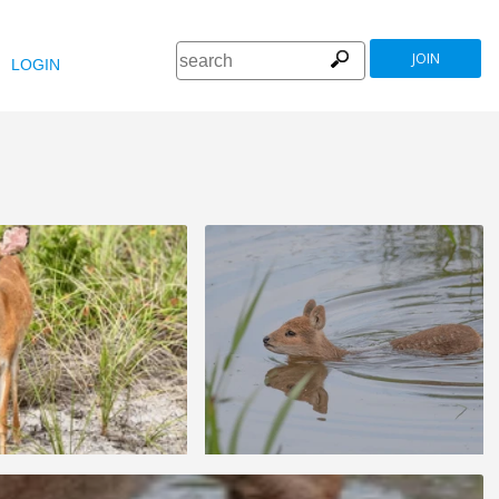
JOIN
LOGIN