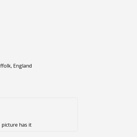
ffolk, England
 picture has it