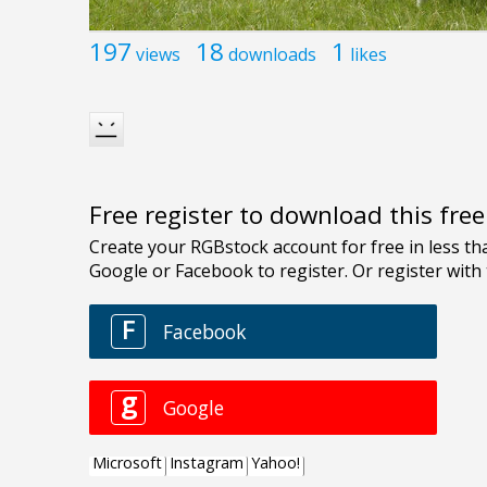
197
18
1
views
downloads
likes
Free register to download this fre