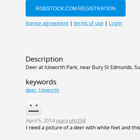
Description
Deer at Ickworth Park, near Bury St Edmunds, Su
keywords
deer
,
Ickworth
April 5, 2014
mariruth234
I need a picture of a deer with white feet and this