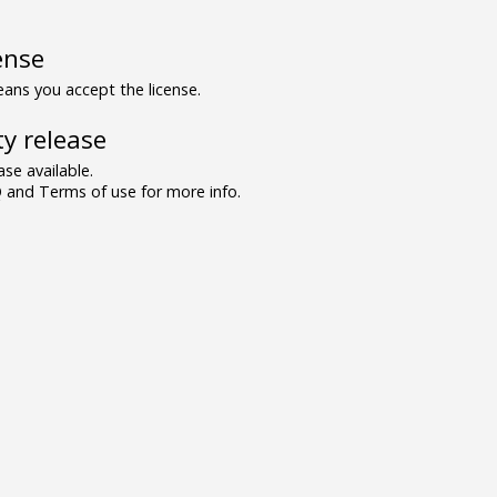
ense
ns you accept the license.
y release
se available.
and Terms of use for more info.