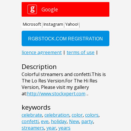
Description
Colorful streamers and confetti.This is
The Lo Res Version.For The Hi Res
Version, Please visit my gallery
at:
http://www.stockxpert.com
..
keywords
celebrate
,
celebration
,
color
,
colors
,
confetti
,
eve
,
holiday
,
New
,
party
,
streamers
,
year
,
years