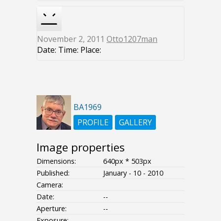
November 2, 2011
Otto1207man
Date: Time: Place:
BA1969
PROFILE
GALLERY
Image properties
Dimensions:
640px * 503px
Published:
January - 10 - 2010
Camera:
Date:
--
Aperture:
--
Exposure:
--