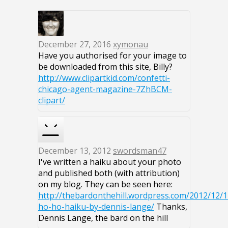
December 27, 2016
xymonau
Have you authorised for your image to
be downloaded from this site, Billy?
http://www.clipartkid.com/confetti-
chicago-agent-magazine-7ZhBCM-
clipart/
December 13, 2012
swordsman47
I've written a haiku about your photo
and published both (with attribution)
on my blog. They can be seen here:
http://thebardonthehill.wordpress.com/2012/12/
ho-ho-haiku-by-dennis-lange/
Thanks,
Dennis Lange, the bard on the hill