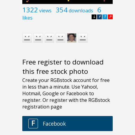
1322
354
6
views
downloads
likes
L
F
T
P
Free register to download
this free stock photo