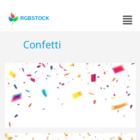
RGBSTOCK
Confetti