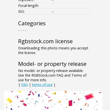
Focal length:
ISO:
--
Categories
- - - -
Rgbstock.com license
Downloading this photo means you accept
the license.
Model- or property release
No model- or property release available.
See the RGBStock.com FAQ and Terms of
use for more info.
|
FAQ
|
terms of use
|