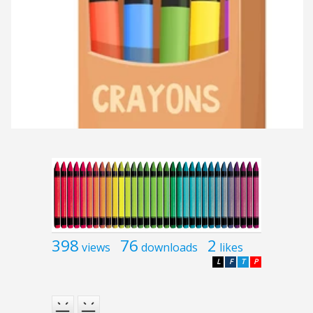
398
76
2
views
downloads
likes
L
F
T
P