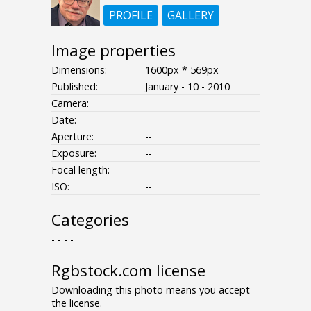
PROFILE
GALLERY
Image properties
Dimensions:
1600px * 569px
Published:
January - 10 - 2010
Camera:
Date:
--
Aperture:
--
Exposure:
--
Focal length:
ISO:
--
Categories
- - - -
Rgbstock.com license
Downloading this photo means you accept
the license.