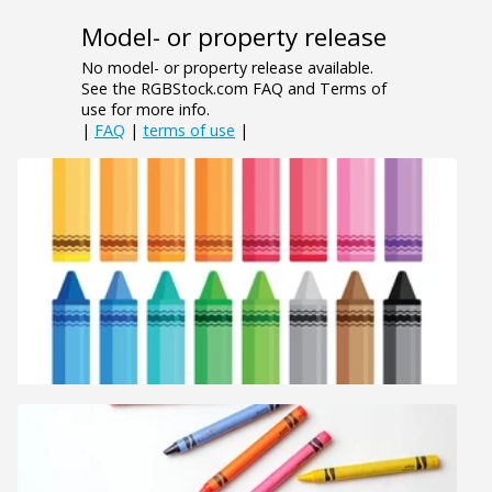
Model- or property release
No model- or property release available.
See the RGBStock.com FAQ and Terms of
use for more info.
|
FAQ
|
terms of use
|