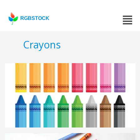
RGBSTOCK
Crayons