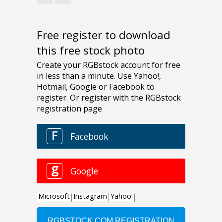
Free register to download
this free stock photo