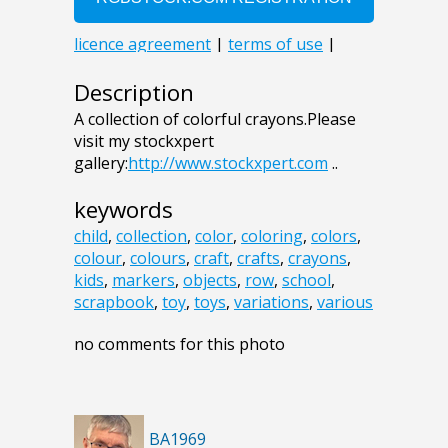
Description
A collection of colorful crayons.Please
visit my stockxpert
gallery:
http://www.stockxpert.com
..
keywords
child
,
collection
,
color
,
coloring
,
colors
,
colour
,
colours
,
craft
,
crafts
,
crayons
,
kids
,
markers
,
objects
,
row
,
school
,
scrapbook
,
toy
,
toys
,
variations
,
various
no comments for this photo
BA1969