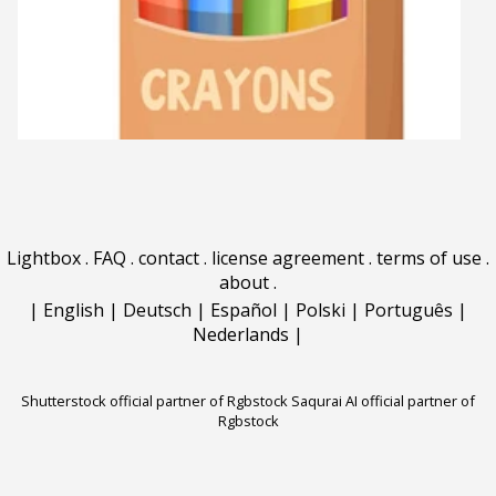
Lightbox
.
FAQ
.
contact
.
license agreement
.
terms of use
.
about
.
|
English
|
Deutsch
|
Español
|
Polski
|
Português
|
Nederlands
|
Shutterstock official partner of Rgbstock
Saqurai AI official partner of
Rgbstock