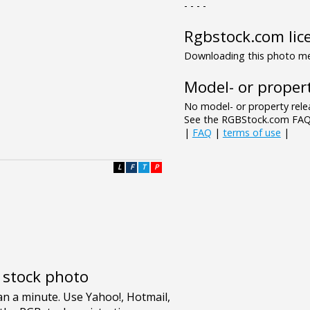
- - - -
Rgbstock.com lic
Downloading this photo mea
Model- or propert
No model- or property relea
See the RGBStock.com FAQ 
|
FAQ
|
terms of use
|
L
F
T
P
e stock photo