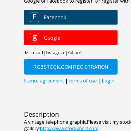
Description
A vintage telephone graphic.Please visit my stoc
gallery:
http://www.stockxpert.com
..