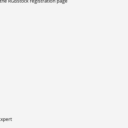
kxpert