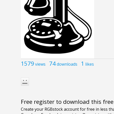
1579
74
1
views
downloads
likes
Free register to download this fre