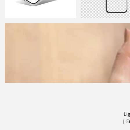
Li
|
E