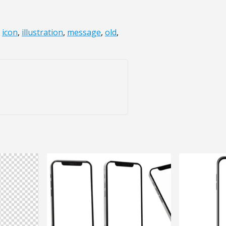
,
icon
,
illustration
,
message
,
old
,