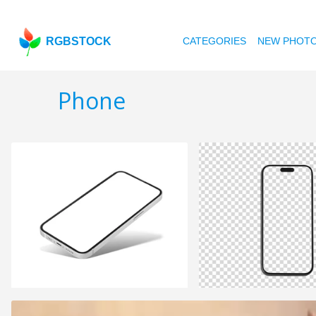
RGBSTOCK
CATEGORIES
NEW PHOT
Phone