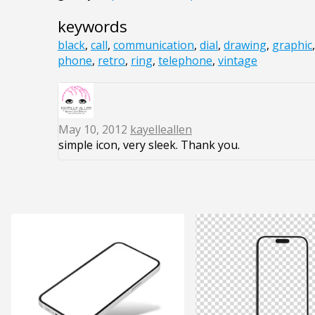
keywords
black
,
call
,
communication
,
dial
,
drawing
,
graphic
phone
,
retro
,
ring
,
telephone
,
vintage
May 10, 2012
kayelleallen
simple icon, very sleek. Thank you.