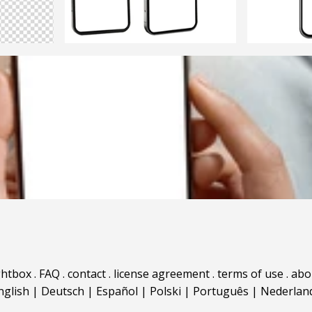
ghtbox
.
FAQ
.
contact
.
license agreement
.
terms of use
.
abo
nglish
|
Deutsch
|
Español
|
Polski
|
Português
|
Nederlan