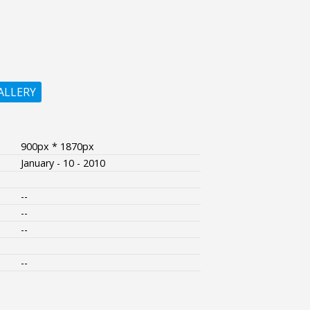
ALLERY
900px * 1870px
January - 10 - 2010
--
--
--
--