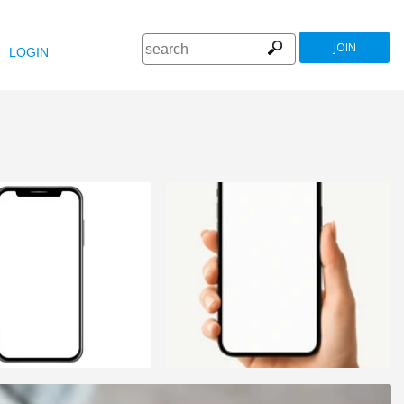
JOIN
LOGIN