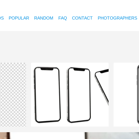
OS
POPULAR
RANDOM
FAQ
CONTACT
PHOTOGRAPHERS