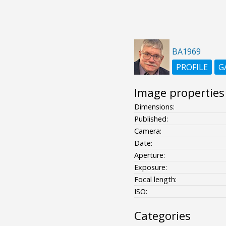
BA1969
PROFILE
G
Image properties
Dimensions:
Published:
Camera:
Date:
Aperture:
Exposure:
Focal length:
ISO:
Categories