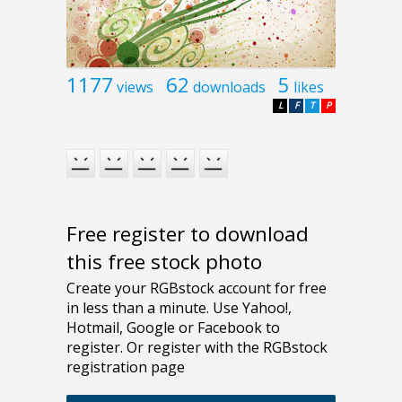
1177
62
5
views
downloads
likes
L
F
T
P
Free register to download
this free stock photo