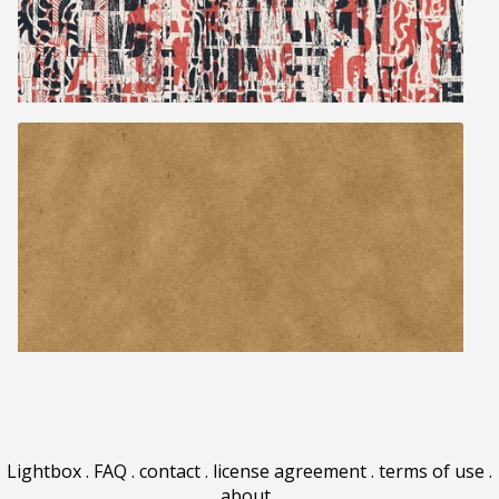
Lightbox
.
FAQ
.
contact
.
license agreement
.
terms of use
.
about
.