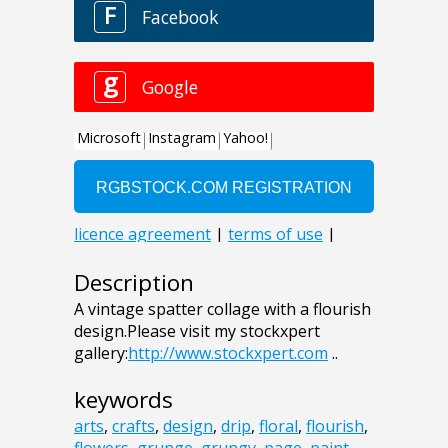
Description
A vintage spatter collage with a flourish
design.Please visit my stockxpert
gallery:
http://www.stockxpert.com
..
keywords
arts
,
crafts
,
design
,
drip
,
floral
,
flourish
,