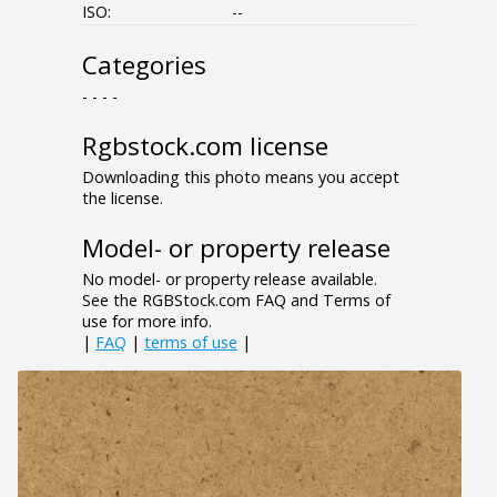
ISO:
--
Categories
- - - -
Rgbstock.com license
Downloading this photo means you accept
the license.
Model- or property release
No model- or property release available.
See the RGBStock.com FAQ and Terms of
use for more info.
|
FAQ
|
terms of use
|