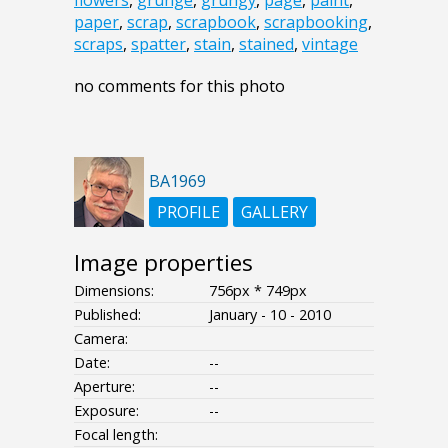
flowers
,
grunge
,
grungy
,
page
,
paint
,
paper
,
scrap
,
scrapbook
,
scrapbooking
,
scraps
,
spatter
,
stain
,
stained
,
vintage
no comments for this photo
BA1969
PROFILE
GALLERY
Image properties
Dimensions:
756px * 749px
Published:
January - 10 - 2010
Camera:
Date:
--
Aperture:
--
Exposure:
--
Focal length: