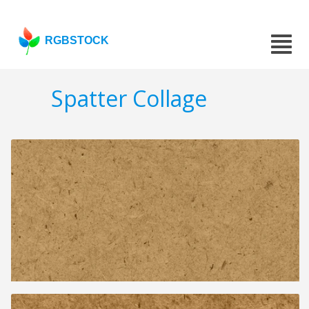
RGBSTOCK
Spatter Collage