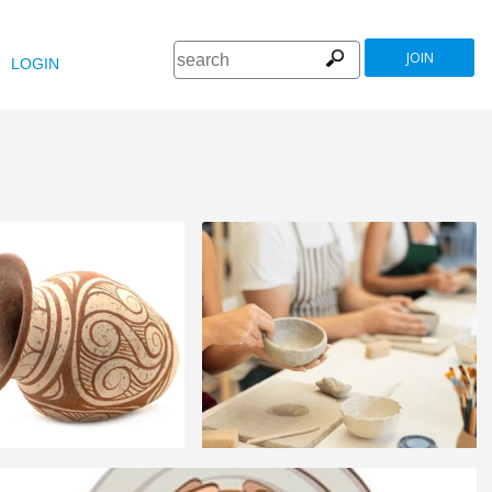
JOIN
LOGIN