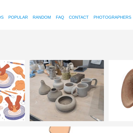
OS
POPULAR
RANDOM
FAQ
CONTACT
PHOTOGRAPHERS