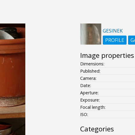
GESINEK
PROFILE
G
Image properties
Dimensions:
Published:
Camera:
Date:
Aperture:
Exposure:
Focal length:
ISO:
Categories