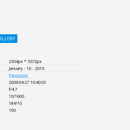
ALLERY
2304px * 3072px
January - 10 - 2010
Panasonic
2009:04:27 10:40:03
f/4.7
10/1600
184/10
100