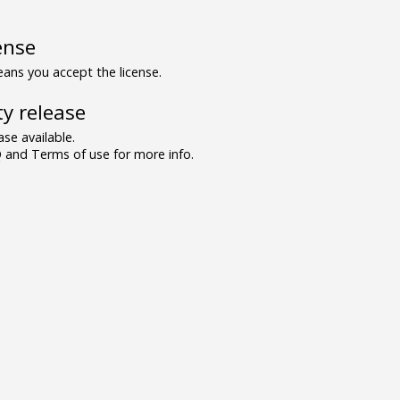
ense
ns you accept the license.
y release
se available.
and Terms of use for more info.