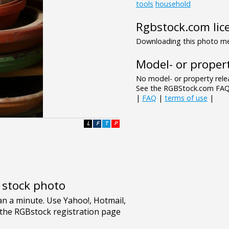
tools
household
Rgbstock.com lic
Downloading this photo mea
Model- or propert
No model- or property relea
See the RGBStock.com FAQ 
|
FAQ
|
terms of use
|
L
F
T
P
e stock photo