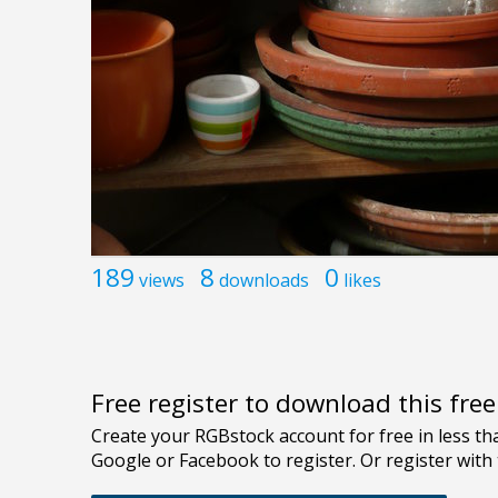
189
8
0
views
downloads
likes
Free register to download this fre