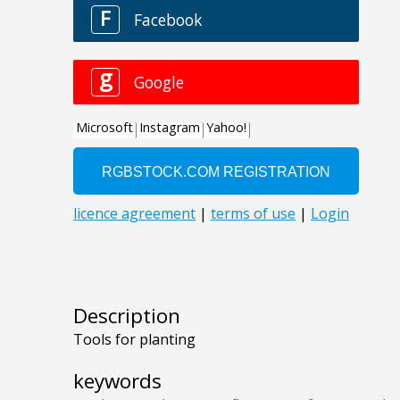
Description
Tools for planting
keywords