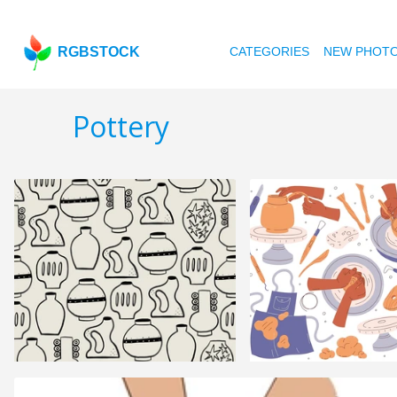
RGBSTOCK
CATEGORIES
NEW PHOT
Pottery