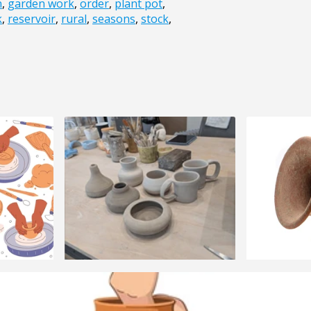
n
,
garden work
,
order
,
plant pot
,
k
,
reservoir
,
rural
,
seasons
,
stock
,