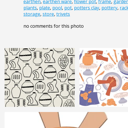
earthen
,
earthen ware
,
flower pot
,
frame
,
garde
plants
,
plate
,
pool
,
pot
,
potters clay
,
pottery
,
rac
storage
,
store
,
trivets
no comments for this photo