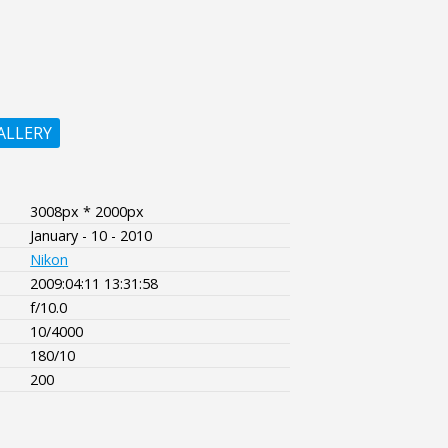
ALLERY
3008px * 2000px
January - 10 - 2010
Nikon
2009:04:11 13:31:58
f/10.0
10/4000
180/10
200