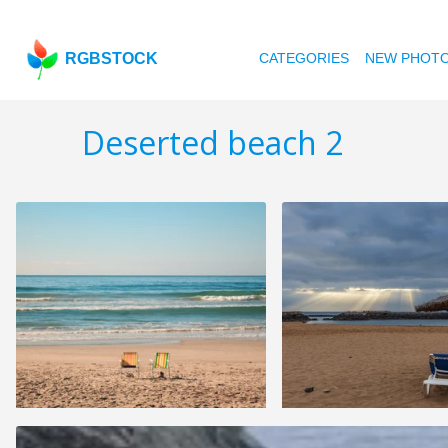
RGBSTOCK
CATEGORIES
NEW PHOT
Deserted beach 2