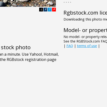
- - - -
L
F
T
P
Rgbstock.com lic
Downloading this photo mea
Model- or propert
No model- or property relea
See the RGBStock.com FAQ 
|
FAQ
|
terms of use
|
e stock photo