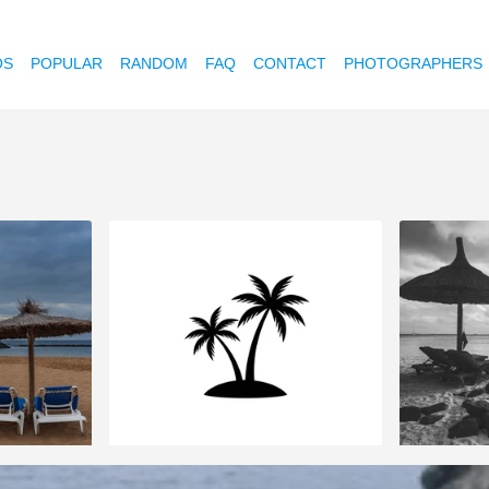
OS
POPULAR
RANDOM
FAQ
CONTACT
PHOTOGRAPHERS