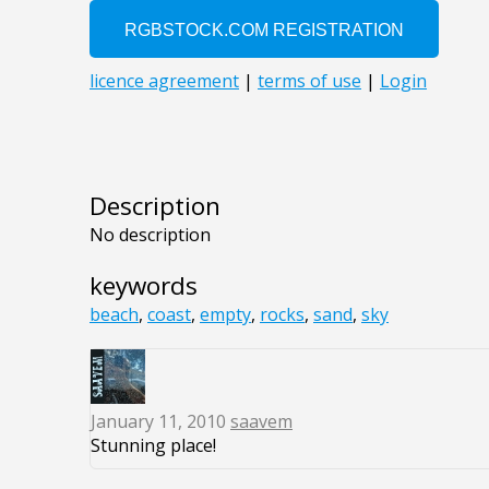
Description
No description
keywords
beach
,
coast
,
empty
,
rocks
,
sand
,
sky
January 11, 2010
saavem
Stunning place!