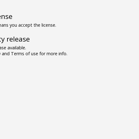
ense
ns you accept the license.
y release
se available.
and Terms of use for more info.