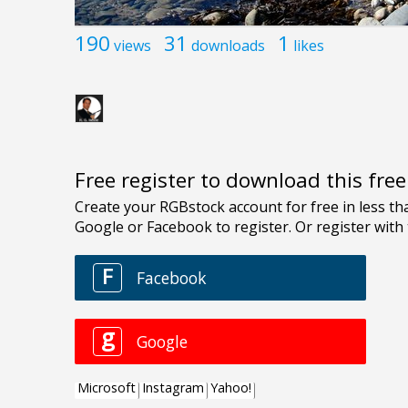
190
31
1
views
downloads
likes
Free register to download this fre