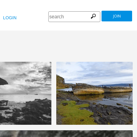
JOIN
LOGIN