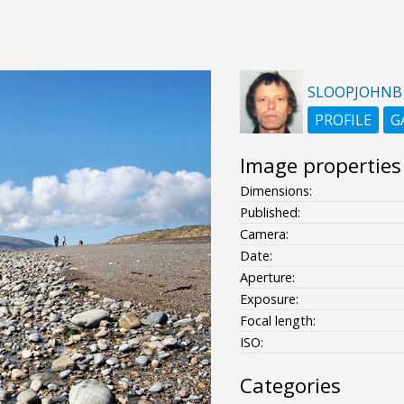
SLOOPJOHNB
PROFILE
G
Image properties
Dimensions:
Published:
Camera:
Date:
Aperture:
Exposure:
Focal length:
ISO:
Categories