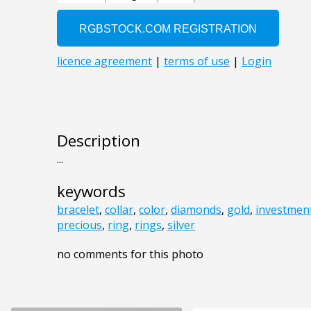
Description
...
keywords
bracelet
,
collar
,
color
,
diamonds
,
gold
,
investmen
precious
,
ring
,
rings
,
silver
no comments for this photo