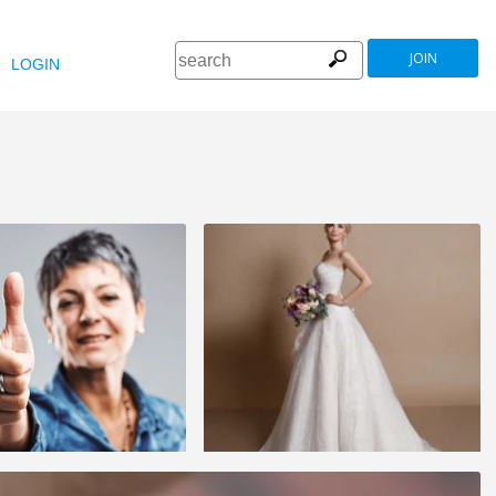
JOIN
LOGIN