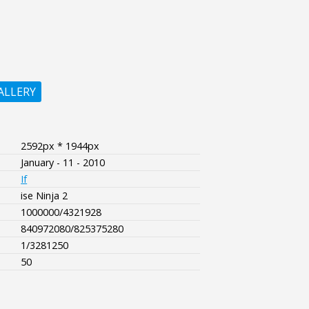
ALLERY
2592px * 1944px
January - 11 - 2010
If
ise Ninja 2
1000000/4321928
840972080/825375280
1/3281250
50