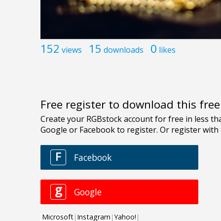
152
15
0
views
downloads
likes
Free register to download this fre