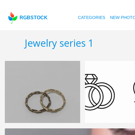
RGBSTOCK
CATEGORIES
NEW PHOT
Jewelry series 1