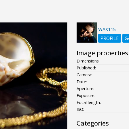
WAX115
PROFILE
G
Image properties
Dimensions:
Published:
Camera:
Date:
Aperture:
Exposure:
Focal length:
ISO:
Categories