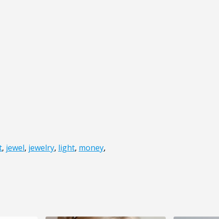
t
,
jewel
,
jewelry
,
light
,
money
,