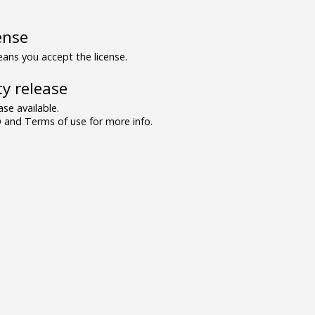
ense
ns you accept the license.
y release
se available.
and Terms of use for more info.