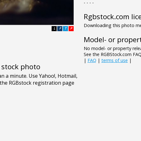
- - - -
Rgbstock.com lic
Downloading this photo mea
L
F
T
P
Model- or propert
No model- or property relea
See the RGBStock.com FAQ 
|
FAQ
|
terms of use
|
e stock photo