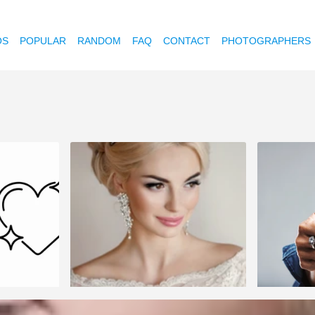
OS
POPULAR
RANDOM
FAQ
CONTACT
PHOTOGRAPHERS