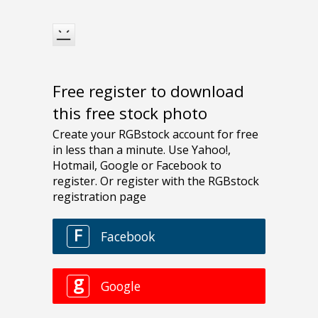
Free register to download
this free stock photo