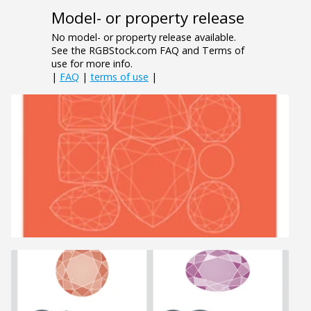
Model- or property release
No model- or property release available.
See the RGBStock.com FAQ and Terms of
use for more info.
|
FAQ
|
terms of use
|