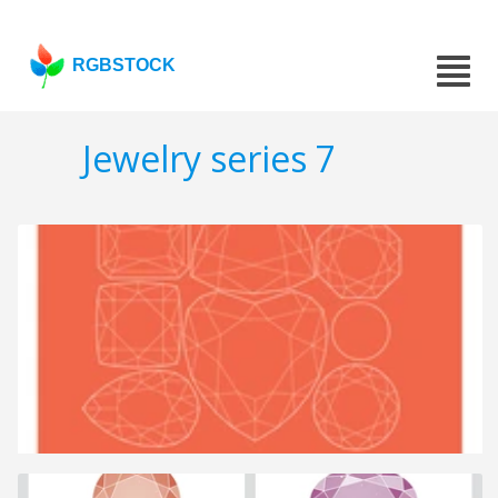
RGBSTOCK
Jewelry series 7