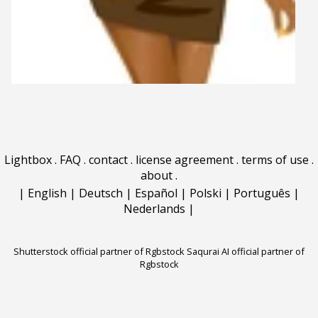
Lightbox
.
FAQ
.
contact
.
license agreement
.
terms of use
.
about
.
|
English
|
Deutsch
|
Español
|
Polski
|
Português
|
Nederlands
|
Shutterstock official partner of Rgbstock
Saqurai AI official partner of
Rgbstock