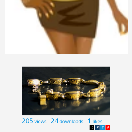
205
24
1
views
downloads
likes
L
F
T
P