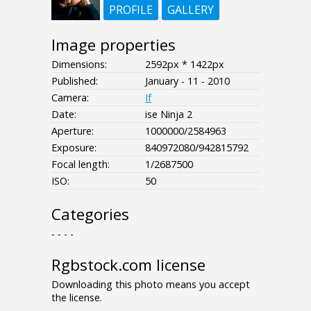
PROFILE
GALLERY
Image properties
Dimensions:
2592px * 1422px
Published:
January - 11 - 2010
Camera:
If
Date:
ise Ninja 2
Aperture:
1000000/2584963
Exposure:
840972080/942815792
Focal length:
1/2687500
ISO:
50
Categories
- - - -
Rgbstock.com license
Downloading this photo means you accept
the license.