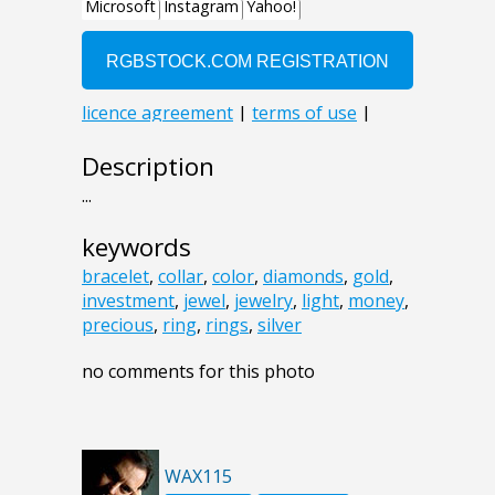
Description
...
keywords
bracelet
,
collar
,
color
,
diamonds
,
gold
,
investment
,
jewel
,
jewelry
,
light
,
money
,
precious
,
ring
,
rings
,
silver
no comments for this photo
WAX115