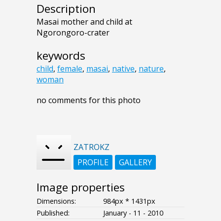
Description
Masai mother and child at
Ngorongoro-crater
keywords
child
,
female
,
masai
,
native
,
nature
,
woman
no comments for this photo
ZATROKZ
PROFILE
GALLERY
Image properties
Dimensions:
984px * 1431px
Published:
January - 11 - 2010