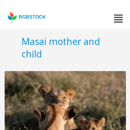
RGBSTOCK
Masai mother and
child