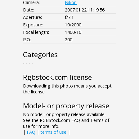
Camera:
Nikon
Date:
2007:01:22 11:19:56
Aperture:
f/7.1
Exposure:
10/2000
Focal length:
1400/10
ISO:
200
Categories
- - - -
Rgbstock.com license
Downloading this photo means you accept
the license.
Model- or property release
No model- or property release available.
See the RGBStock.com FAQ and Terms of
use for more info.
|
FAQ
|
terms of use
|