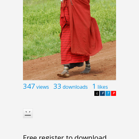
347
33
1
views
downloads
likes
L
F
T
P
Free register to download