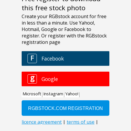
this free stock photo