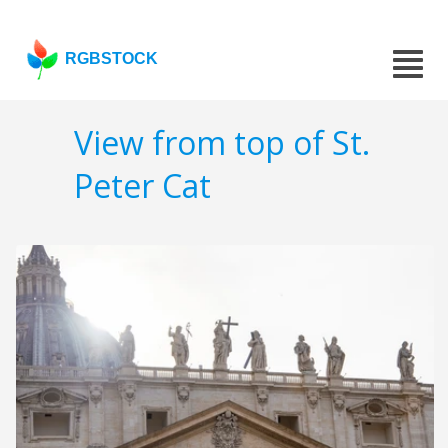
RGBSTOCK
View from top of St.
Peter Cat