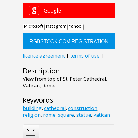
Description
View from top of St. Peter Cathedral,
Vatican, Rome
keywords
building
,
cathedral
,
construction
,
religion
,
rome
,
square
,
statue
,
vatican