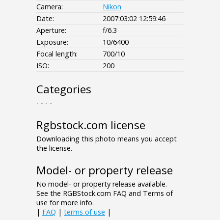
Camera:
Nikon
Date:
2007:03:02 12:59:46
Aperture:
f/6.3
Exposure:
10/6400
Focal length:
700/10
ISO:
200
Categories
- - - -
Rgbstock.com license
Downloading this photo means you accept
the license.
Model- or property release
No model- or property release available.
See the RGBStock.com FAQ and Terms of
use for more info.
|
FAQ
|
terms of use
|