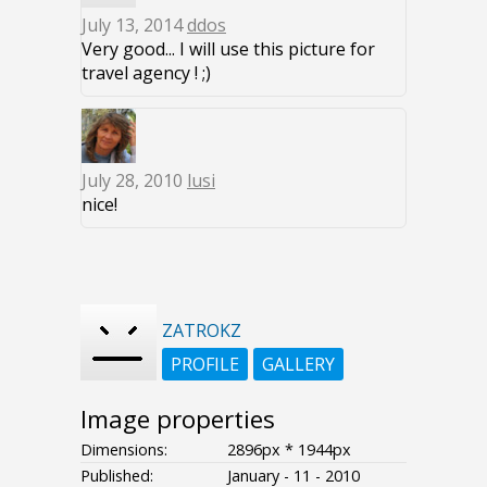
July 13, 2014
ddos
Very good... I will use this picture for
travel agency ! ;)
July 28, 2010
lusi
nice!
ZATROKZ
PROFILE
GALLERY
Image properties
Dimensions:
2896px * 1944px
Published:
January - 11 - 2010