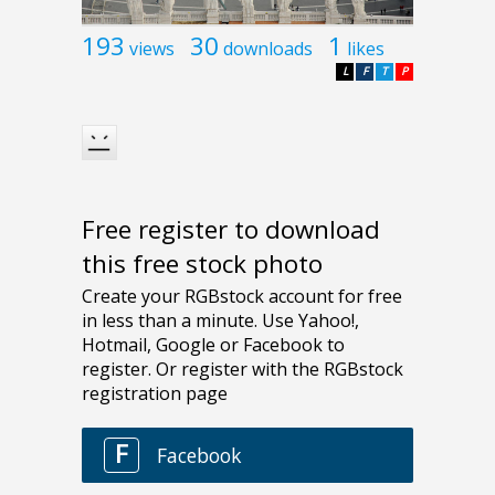
193
30
1
views
downloads
likes
L
F
T
P
Free register to download
this free stock photo