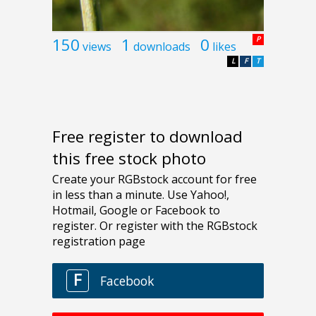
150
1
0
P
views
downloads
likes
L
F
T
Free register to download
this free stock photo