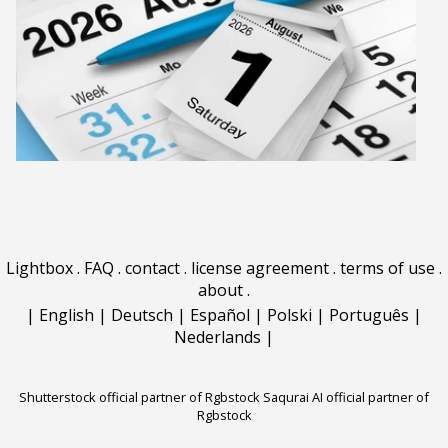
Lightbox
.
FAQ
.
contact
.
license agreement
.
terms of use
.
about
.
|
English
|
Deutsch
|
Español
|
Polski
|
Português
|
Nederlands
|
Shutterstock official partner of Rgbstock
Saqurai AI official partner of
Rgbstock