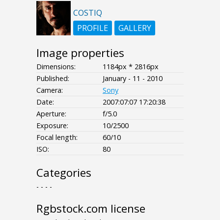
COSTIQ
PROFILE
GALLERY
Image properties
Dimensions:
1184px * 2816px
Published:
January - 11 - 2010
Camera:
Sony
Date:
2007:07:07 17:20:38
Aperture:
f/5.0
Exposure:
10/2500
Focal length:
60/10
ISO:
80
Categories
- - - -
Rgbstock.com license