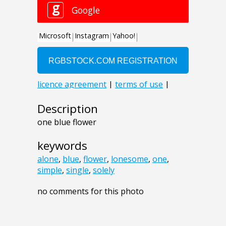
Description
one blue flower
keywords
alone
,
blue
,
flower
,
lonesome
,
one
,
simple
,
single
,
solely
no comments for this photo