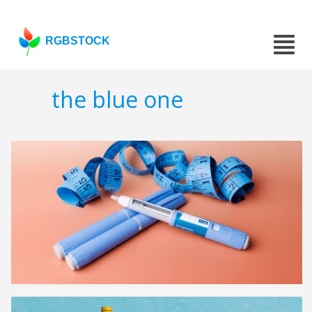
RGBSTOCK
the blue one