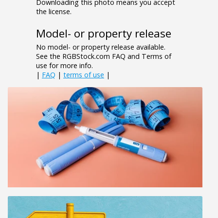
Downloading this photo means you accept
the license.
Model- or property release
No model- or property release available.
See the RGBStock.com FAQ and Terms of
use for more info.
|
FAQ
|
terms of use
|