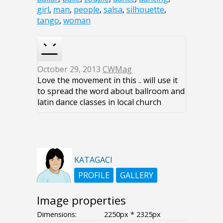
girl
,
man
,
people
,
salsa
,
silhouette
,
tango
,
woman
October 29, 2013
CWMag
Love the movement in this .. will use it
to spread the word about ballroom and
latin dance classes in local church
KATAGACI
PROFILE
GALLERY
Image properties
Dimensions:
2250px * 2325px