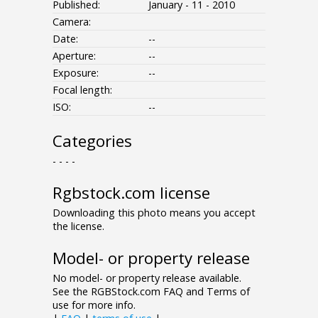
Published:
January - 11 - 2010
Camera:
Date:
--
Aperture:
--
Exposure:
--
Focal length:
ISO:
--
Categories
- - - -
Rgbstock.com license
Downloading this photo means you accept
the license.
Model- or property release
No model- or property release available.
See the RGBStock.com FAQ and Terms of
use for more info.