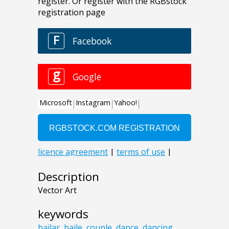
Description
Vector Art
keywords
bailar
,
baile
,
couple
,
dance
,
dancing
,