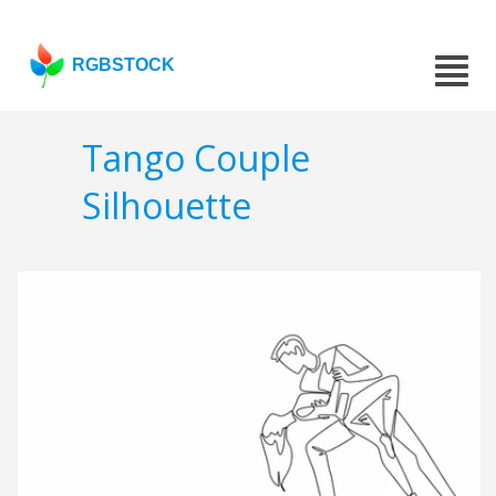
RGBSTOCK
Tango Couple
Silhouette