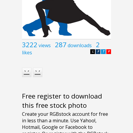
3222
287
2
views
downloads
likes
L
F
T
P
Free register to download
this free stock photo