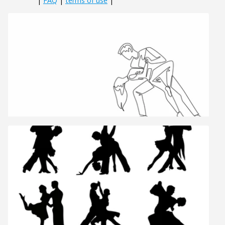
|
FAQ
|
terms of use
|