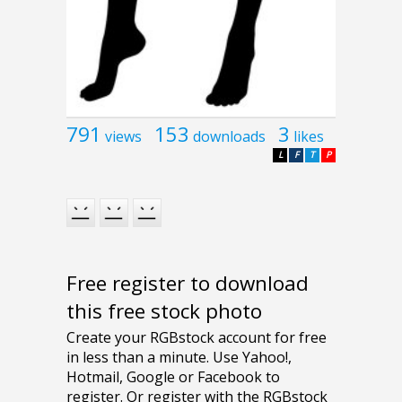
791
153
3
views
downloads
likes
L
F
T
P
Free register to download
this free stock photo