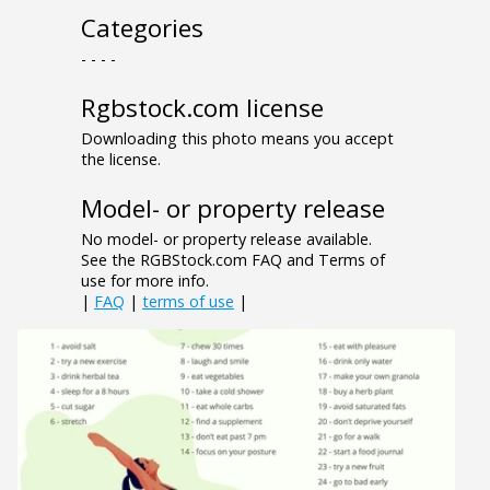
Categories
- - - -
Rgbstock.com license
Downloading this photo means you accept
the license.
Model- or property release
No model- or property release available.
See the RGBStock.com FAQ and Terms of
use for more info.
|
FAQ
|
terms of use
|