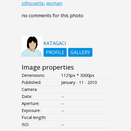
silhouette
,
woman
no comments for this photo
KATAGACI
PROFILE
GALLERY
Image properties
Dimensions:
1125px * 3000px
Published:
January - 11 - 2010
Camera:
Date:
--
Aperture:
--
Exposure:
--
Focal length:
ISO:
--