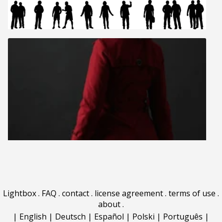
Lightbox
.
FAQ
.
contact
.
license agreement
.
terms of use
.
about
.
|
English
|
Deutsch
|
Español
|
Polski
|
Português
|