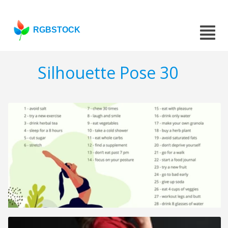
RGBSTOCK
Silhouette Pose 30