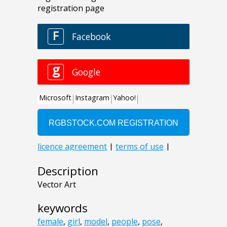
Description
Vector Art
keywords
female
,
girl
,
model
,
people
,
pose
,