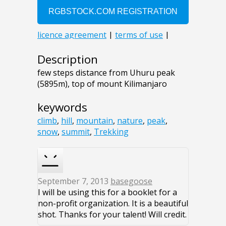
Description
few steps distance from Uhuru peak
(5895m), top of mount Kilimanjaro
keywords
climb
,
hill
,
mountain
,
nature
,
peak
,
snow
,
summit
,
Trekking
September 7, 2013
basegoose
I will be using this for a booklet for a
non-profit organization. It is a beautiful
shot. Thanks for your talent! Will credit.