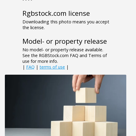
Rgbstock.com license
Downloading this photo means you accept
the license.
Model- or property release
No model- or property release available.
See the RGBStock.com FAQ and Terms of
use for more info.
|
FAQ
|
terms of use
|