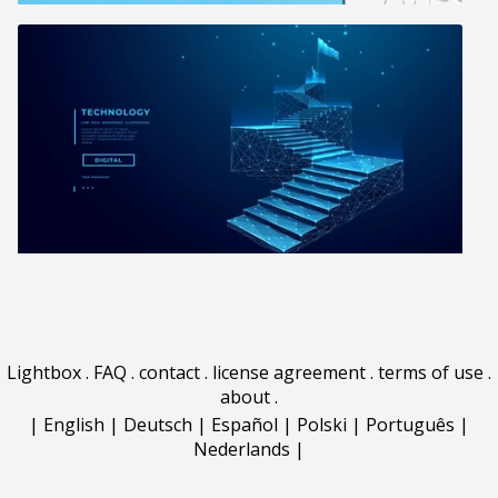
Lightbox
.
FAQ
.
contact
.
license agreement
.
terms of use
.
about
.
|
English
|
Deutsch
|
Español
|
Polski
|
Português
|
Nederlands
|