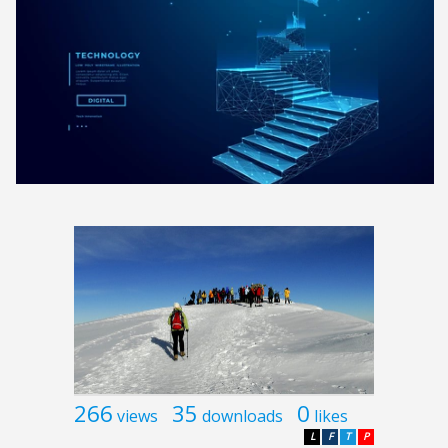
266
35
0
views
downloads
likes
L
F
T
P