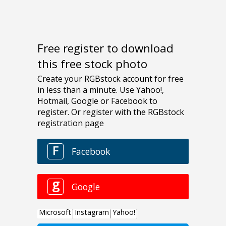
Free register to download
this free stock photo