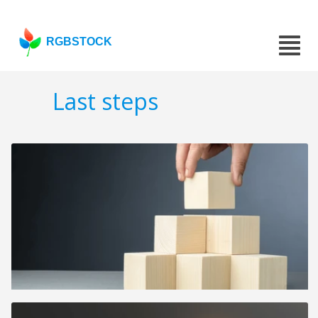
RGBSTOCK
Last steps