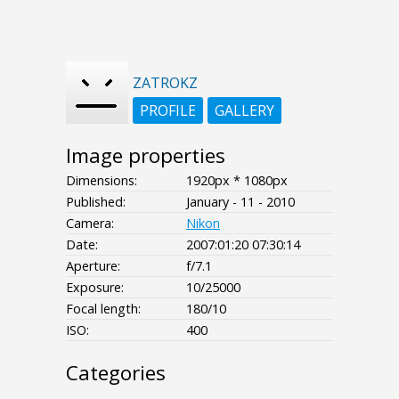
ZATROKZ
PROFILE
GALLERY
Image properties
Dimensions:
1920px * 1080px
Published:
January - 11 - 2010
Camera:
Nikon
Date:
2007:01:20 07:30:14
Aperture:
f/7.1
Exposure:
10/25000
Focal length:
180/10
ISO:
400
Categories
- - - -