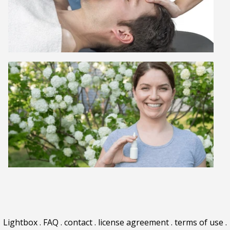
Lightbox
.
FAQ
.
contact
.
license agreement
.
terms of use
.