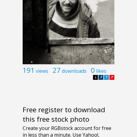
191
27
0
views
downloads
likes
L
F
T
P
Free register to download
this free stock photo