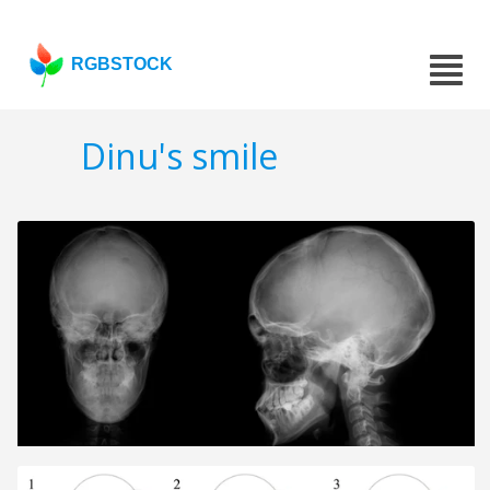
RGBSTOCK
Dinu's smile