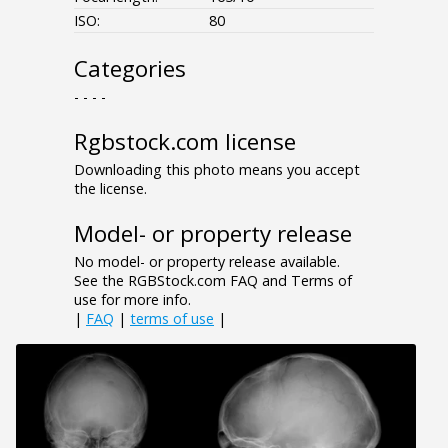
ISO:
80
Categories
- - - -
Rgbstock.com license
Downloading this photo means you accept
the license.
Model- or property release
No model- or property release available.
See the RGBStock.com FAQ and Terms of
use for more info.
|
FAQ
|
terms of use
|