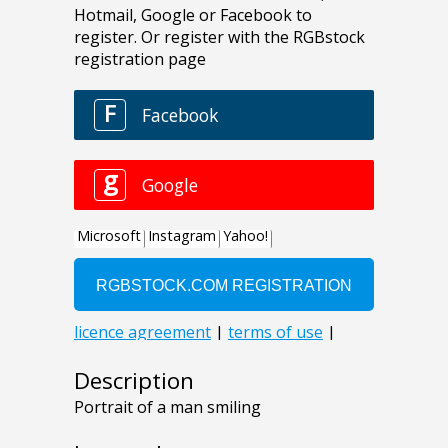
Description
Portrait of a man smiling