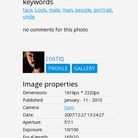
keywords
face
,
Look
,
male
,
man
,
people
,
portrait
,
smile
no comments for this photo
COSTIQ
PROFILE
GALLERY
Image properties
Dimensions:
1616px * 2320px
Published:
January - 11 - 2010
Camera:
Sony
Date:
2007:12:27 13:24:27
Aperture:
f/7.1
Exposure:
10/100
Focal length:
165/10