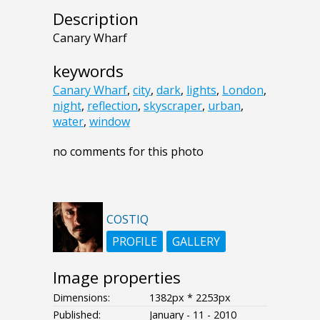
Description
Canary Wharf
keywords
Canary Wharf
,
city
,
dark
,
lights
,
London
,
night
,
reflection
,
skyscraper
,
urban
,
water
,
window
no comments for this photo
COSTIQ
PROFILE
GALLERY
Image properties
Dimensions:
1382px * 2253px
Published:
January - 11 - 2010