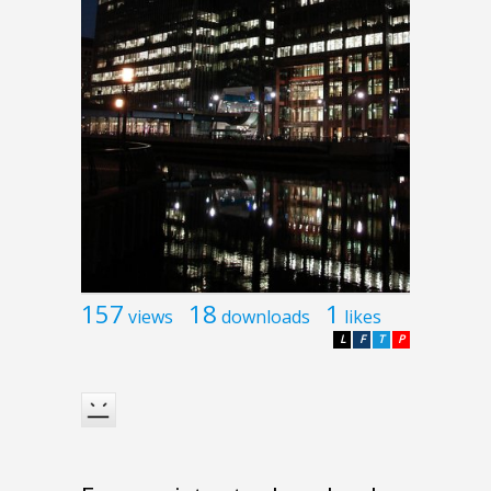
157
18
1
views
downloads
likes
L
F
T
P