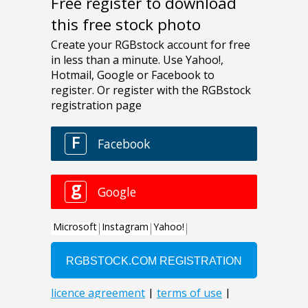
Free register to download
this free stock photo