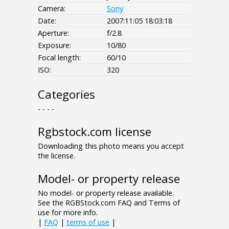
Camera:
Sony
Date:
2007:11:05 18:03:18
Aperture:
f/2.8
Exposure:
10/80
Focal length:
60/10
ISO:
320
Categories
- - - -
Rgbstock.com license
Downloading this photo means you accept
the license.
Model- or property release
No model- or property release available.
See the RGBStock.com FAQ and Terms of
use for more info.
|
FAQ
|
terms of use
|