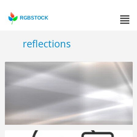
RGBSTOCK
reflections