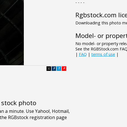
- - - -
Rgbstock.com lic
Downloading this photo mea
Model- or propert
No model- or property relea
See the RGBStock.com FAQ 
|
FAQ
|
terms of use
|
L
F
T
P
e stock photo