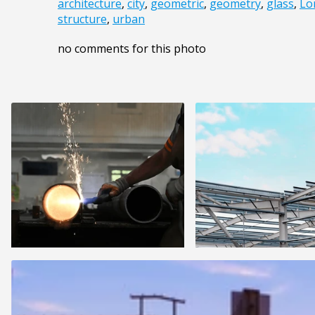
architecture
,
city
,
geometric
,
geometry
,
glass
,
Lo
structure
,
urban
no comments for this photo