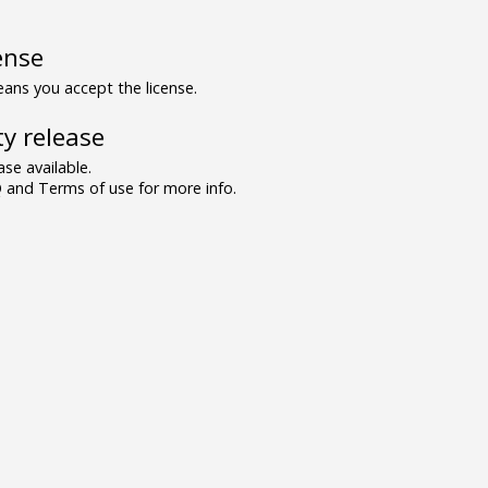
ense
ns you accept the license.
y release
se available.
and Terms of use for more info.