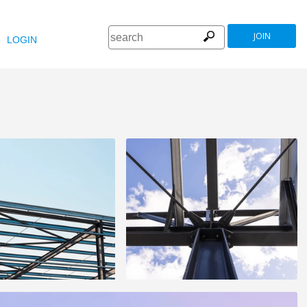
JOIN
LOGIN