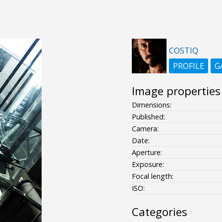
COSTIQ
PROFILE
G
Image properties
Dimensions:
Published:
Camera:
Date:
Aperture:
Exposure:
Focal length:
ISO:
Categories