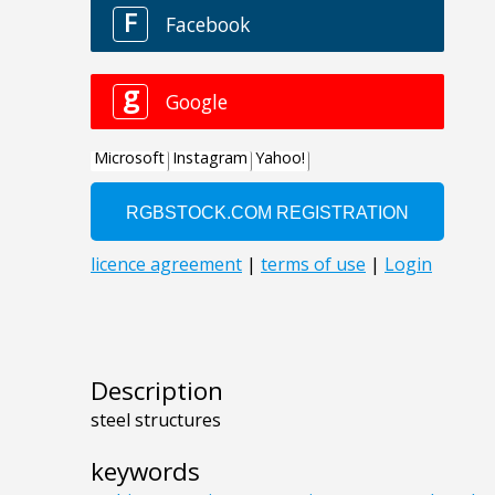
Description
steel structures
keywords