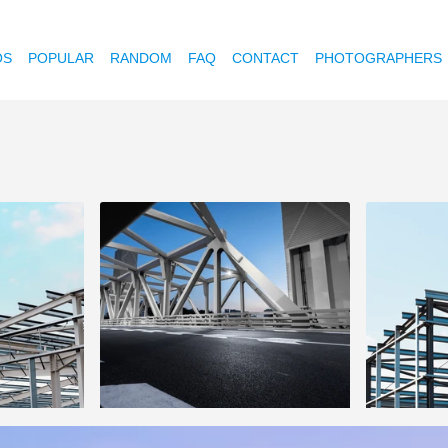
OS
POPULAR
RANDOM
FAQ
CONTACT
PHOTOGRAPHERS