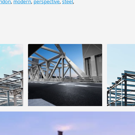
ndon
,
modern
,
perspective
,
steel
,