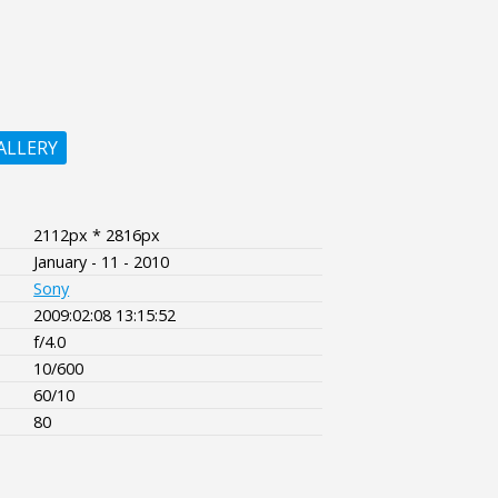
ALLERY
2112px * 2816px
January - 11 - 2010
Sony
2009:02:08 13:15:52
f/4.0
10/600
60/10
80