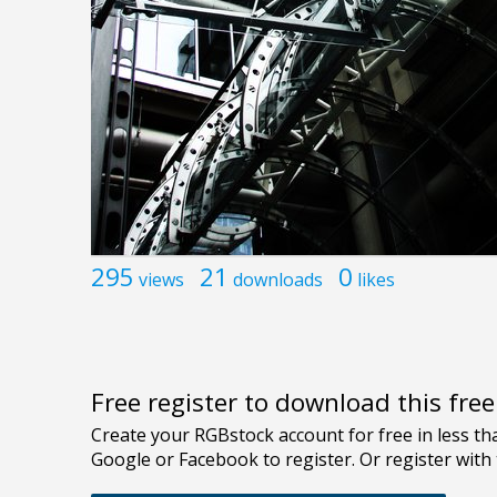
295
21
0
views
downloads
likes
Free register to download this fre