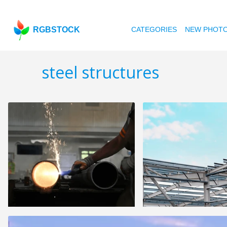
RGBSTOCK
CATEGORIES
NEW PHOT
steel structures