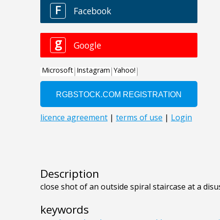
Description
close shot of an outside spiral staircase at a disu
keywords