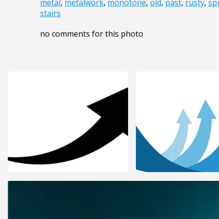
metal
,
metalwork
,
monotone
,
old
,
past
,
rusty
,
spi
stairs
no comments for this photo