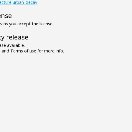
ecture
urban_decay
ense
ns you accept the license.
y release
se available.
and Terms of use for more info.