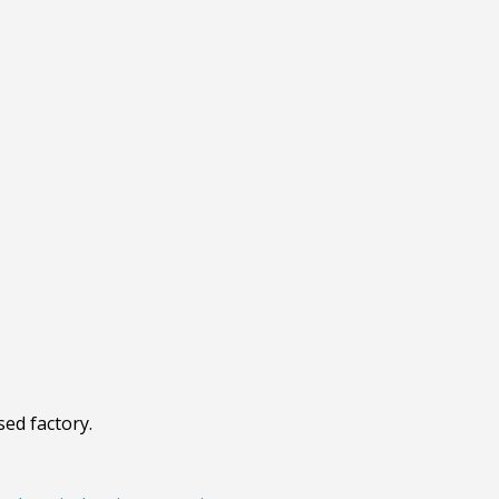
sed factory.