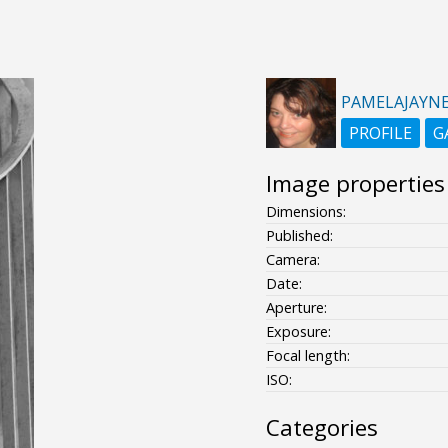
PAMELAJAYN
PROFILE
G
Image properties
Dimensions:
Published:
Camera:
Date:
Aperture:
Exposure:
Focal length:
ISO:
Categories