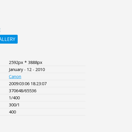
E
ALLERY
2592px * 3888px
January - 12 - 2010
Canon
2009:03:06 18:23:07
370648/65536
1/400
300/1
400