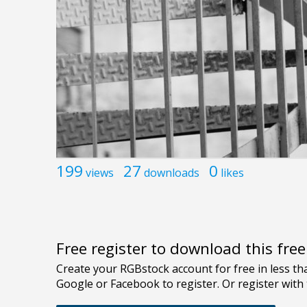
199
27
0
views
downloads
likes
Free register to download this fre