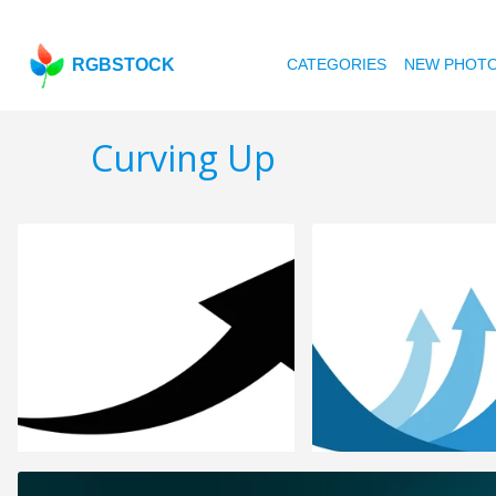
RGBSTOCK
CATEGORIES
NEW PHOT
Curving Up