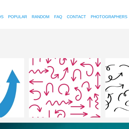
OS
POPULAR
RANDOM
FAQ
CONTACT
PHOTOGRAPHERS