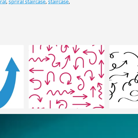
ral
,
spriral staircase
,
staircase
,