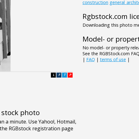
construction
general_archit
Rgbstock.com lic
Downloading this photo mea
Model- or propert
No model- or property relea
See the RGBStock.com FAQ 
|
FAQ
|
terms of use
|
L
F
T
P
e stock photo