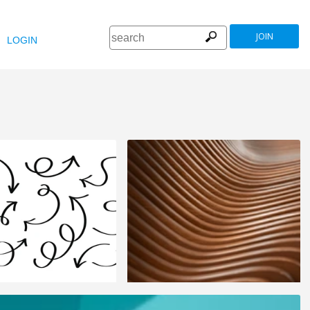
JOIN
LOGIN