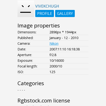
VIVEKCHUGH
PROFILE
GALLERY
Image properties
Dimensions:
2896px * 1944px
Published:
January - 12 - 2010
Camera:
Nikon
Date:
2007:11:10 16:18:38
Aperture:
f/2.8
Exposure:
10/16000
Focal length:
2000/10
ISO:
125
Categories
- - - -
Rgbstock.com license