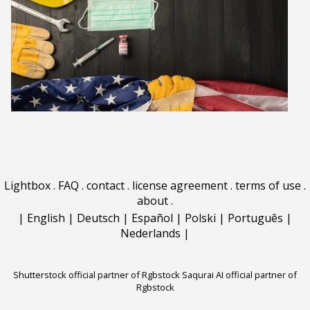
Lightbox
.
FAQ
.
contact
.
license agreement
.
terms of use
.
about
.
|
English
|
Deutsch
|
Español
|
Polski
|
Português
|
Nederlands
|
Shutterstock official partner of Rgbstock
Saqurai AI official partner of
Rgbstock