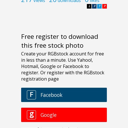
views
downloads
likes
L
F
T
P
Free register to download
this free stock photo