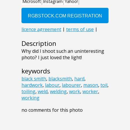
Description
Why did I shoot such an uninteresting
photo? I just loved the light!
keywords
black smith
,
blacksmith
,
hard
,
hardwork
,
labour
,
labourer
,
mason
,
toil
,
toiling
,
weld
,
welding
,
work
,
worker
,
working
no comments for this photo