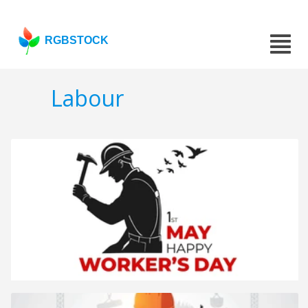
RGBSTOCK
Labour