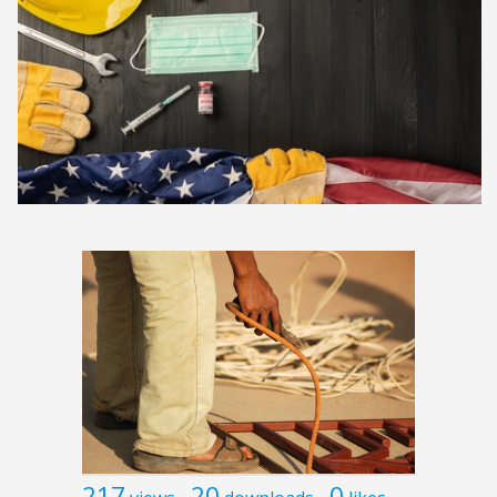
217
20
0