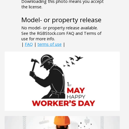
Downloading this photo means you accept
the license.
Model- or property release
No model- or property release available.
See the RGBStock.com FAQ and Terms of
use for more info.
|
FAQ
|
terms of use
|