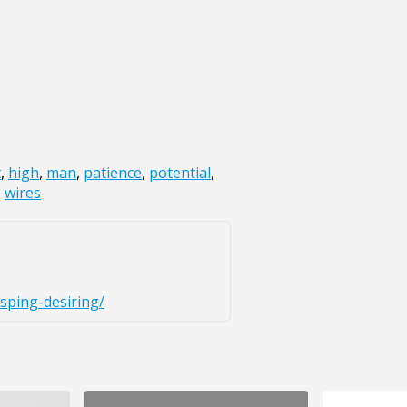
t
,
high
,
man
,
patience
,
potential
,
,
wires
sping-desiring/