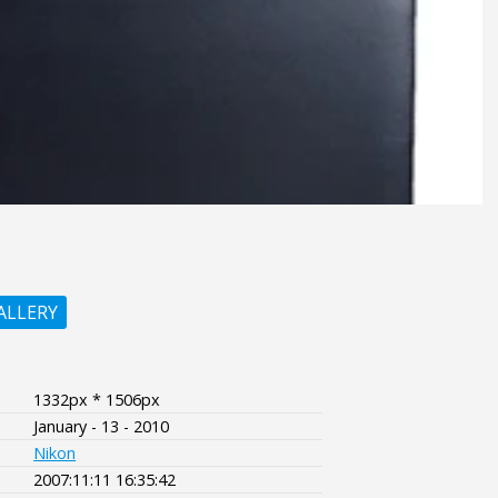
ALLERY
1332px * 1506px
January - 13 - 2010
Nikon
2007:11:11 16:35:42