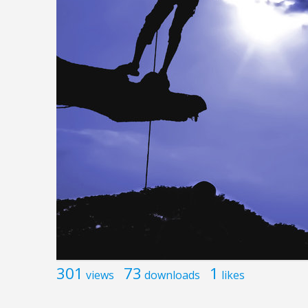
301
73
1
views
downloads
likes