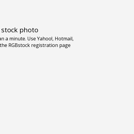
e stock photo