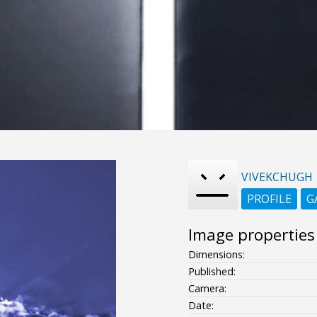
VIVEKCHUGH
PROFILE
G
Image properties
Dimensions:
Published:
Camera:
Date: