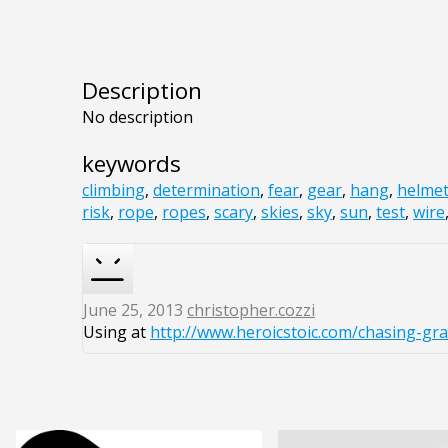
Description
No description
keywords
climbing
,
determination
,
fear
,
gear
,
hang
,
helme
risk
,
rope
,
ropes
,
scary
,
skies
,
sky
,
sun
,
test
,
wire
June 25, 2013
christopher.cozzi
Using at
http://www.heroicstoic.com/chasing-gra