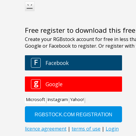
Free register to download this fre