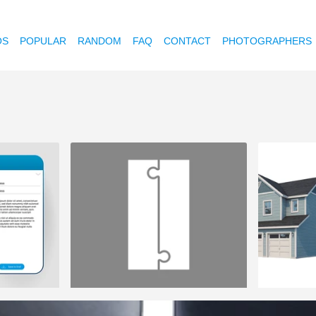
OS
POPULAR
RANDOM
FAQ
CONTACT
PHOTOGRAPHERS