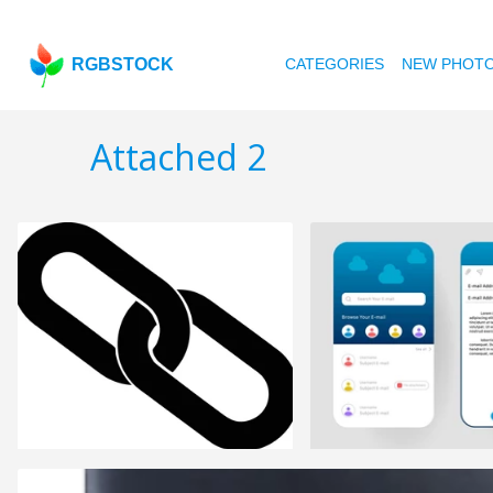
RGBSTOCK
CATEGORIES
NEW PHOT
Attached 2