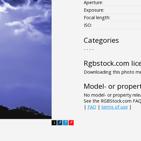
Aperture:
Exposure:
Focal length:
ISO:
Categories
- - - -
Rgbstock.com lic
Downloading this photo mea
Model- or propert
No model- or property relea
See the RGBStock.com FAQ 
|
FAQ
|
terms of use
|
L
F
T
P