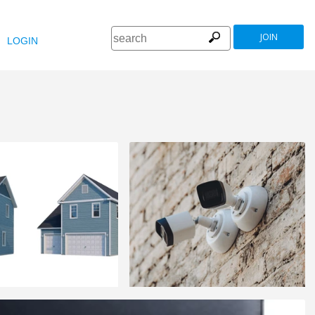
JOIN
LOGIN