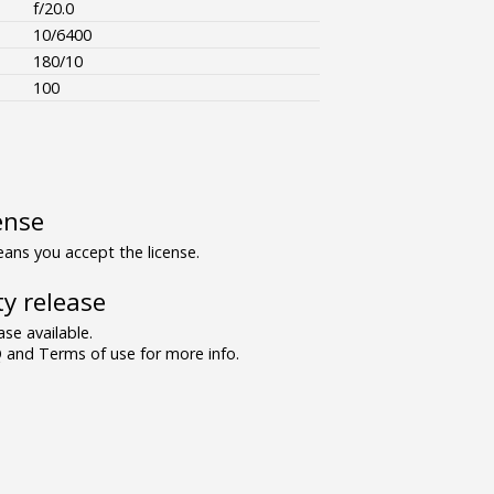
f/20.0
10/6400
180/10
100
ense
ns you accept the license.
y release
se available.
and Terms of use for more info.