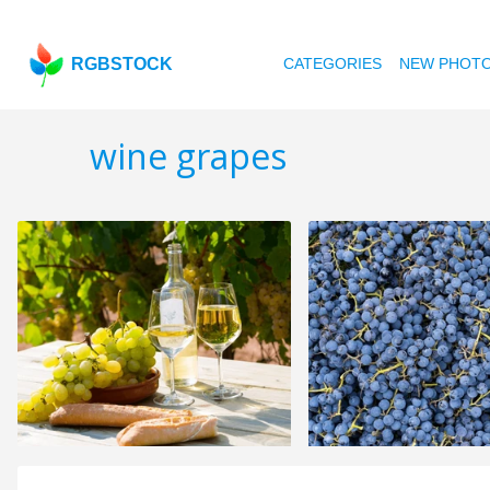
RGBSTOCK
CATEGORIES
NEW PHOT
wine grapes