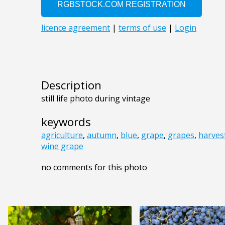
Description
still life photo during vintage
keywords
agriculture
,
autumn
,
blue
,
grape
,
grapes
,
harves
wine grape
no comments for this photo