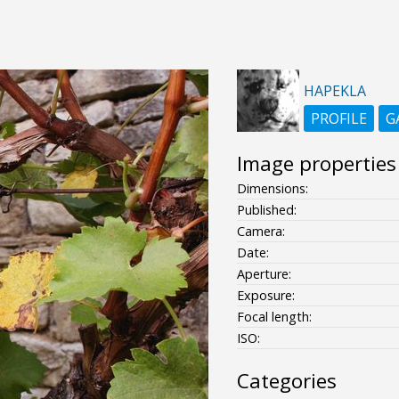
HAPEKLA
PROFILE
G
Image properties
Dimensions:
Published:
Camera:
Date:
Aperture:
Exposure:
Focal length:
ISO:
Categories