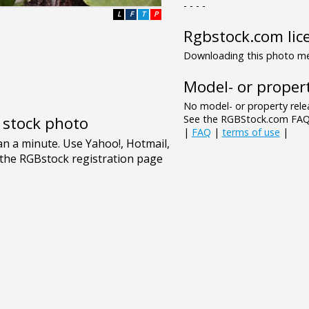
- - - -
L
F
T
P
Rgbstock.com lic
Downloading this photo mea
Model- or propert
No model- or property relea
See the RGBStock.com FAQ 
e stock photo
|
FAQ
|
terms of use
|