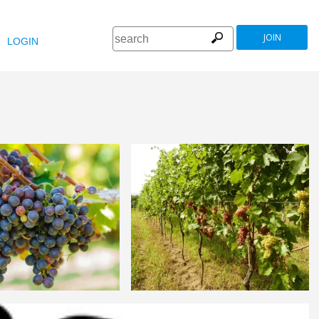
JOIN
LOGIN