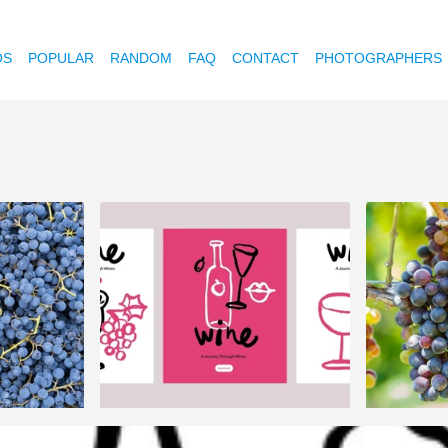
OS
POPULAR
RANDOM
FAQ
CONTACT
PHOTOGRAPHERS