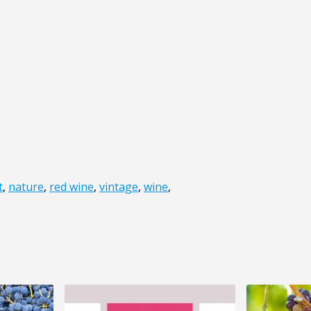
t
,
nature
,
red wine
,
vintage
,
wine
,