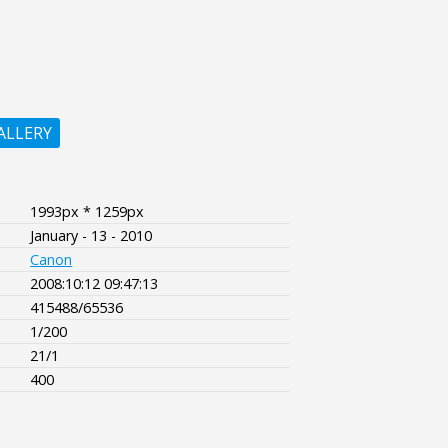
ALLERY
1993px * 1259px
January - 13 - 2010
Canon
2008:10:12 09:47:13
415488/65536
1/200
21/1
400