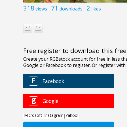
318
71
2
views
downloads
likes
Free register to download this fre