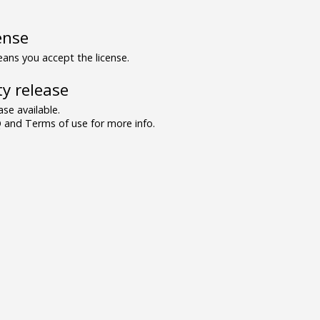
ense
ns you accept the license.
y release
se available.
and Terms of use for more info.