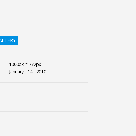
O
ALLERY
1000px * 772px
January - 14 - 2010
--
--
--
--