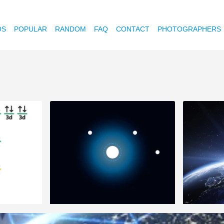
OS
POPULAR
RANDOM
FAQ
CONTACT
PHOTOGRAPHERS