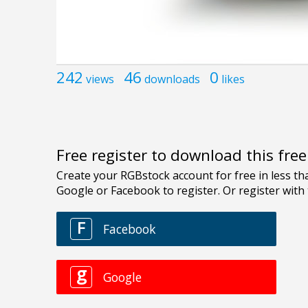
242
46
0
views
downloads
likes
Free register to download this fre