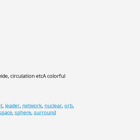
de, circulation etcA colorful
et
,
leader
,
network
,
nuclear
,
orb
,
space
,
sphere
,
surround