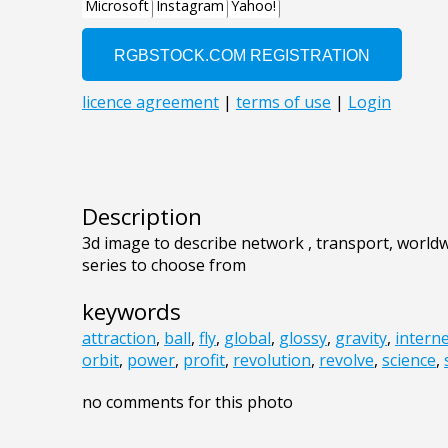
Description
3d image to describe network , transport, worldwi
series to choose from
keywords
attraction
,
ball
,
fly
,
global
,
glossy
,
gravity
,
intern
orbit
,
power
,
profit
,
revolution
,
revolve
,
science
,
no comments for this photo