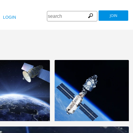
JOIN
LOGIN