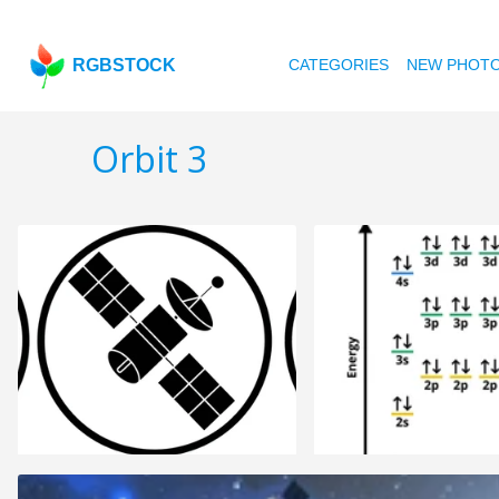
RGBSTOCK
CATEGORIES
NEW PHOT
Orbit 3