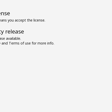
ense
ns you accept the license.
y release
se available.
and Terms of use for more info.