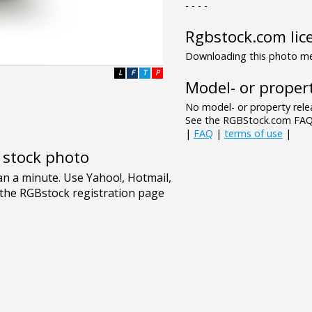
- - - -
Rgbstock.com lic
Downloading this photo mea
L
F
T
P
Model- or propert
No model- or property relea
See the RGBStock.com FAQ 
|
FAQ
|
terms of use
|
e stock photo