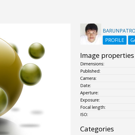
BARUNPATR
PROFILE
G
Image properties
Dimensions:
Published:
Camera:
Date:
Aperture:
Exposure:
Focal length:
ISO:
Categories