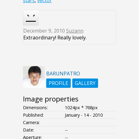
stars
,
vector
December 9, 2010
Suzann
Extraordinary! Really lovely.
BARUNPATRO
PROFILE
GALLERY
Image properties
Dimensions:
1024px * 768px
Published:
January - 14 - 2010
Camera:
Date:
--
Aperture:
--