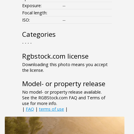
Exposure:
--
Focal length:
ISO:
--
Categories
- - - -
Rgbstock.com license
Downloading this photo means you accept
the license.
Model- or property release
No model- or property release available.
See the RGBStock.com FAQ and Terms of
use for more info.
|
FAQ
|
terms of use
|