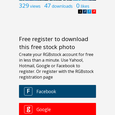
329
47
0
views
downloads
likes
L
F
T
P
Free register to download
this free stock photo