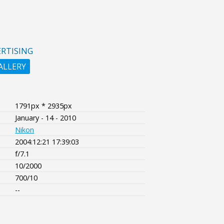
RTISING
ALLERY
1791px * 2935px
January - 14 - 2010
Nikon
2004:12:21 17:39:03
f/7.1
10/2000
700/10
--