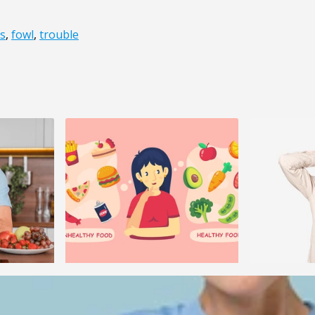
s
,
fowl
,
trouble