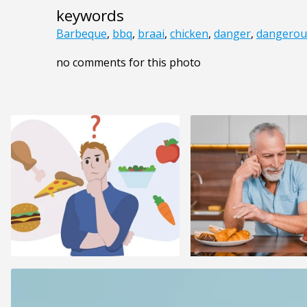
keywords
Barbeque
,
bbq
,
braai
,
chicken
,
danger
,
dangerou
no comments for this photo