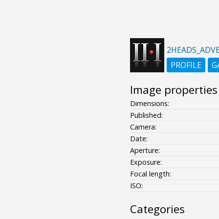
2HEADS_ADVE
PROFILE
G
Image properties
Dimensions:
Published:
Camera:
Date:
Aperture:
Exposure:
Focal length:
ISO:
Categories