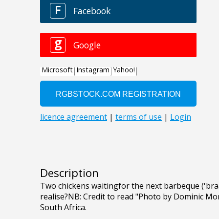
Description
Two chickens waitingfor the next barbeque ('braai
realise?NB: Credit to read "Photo by Dominic Mor
South Africa.