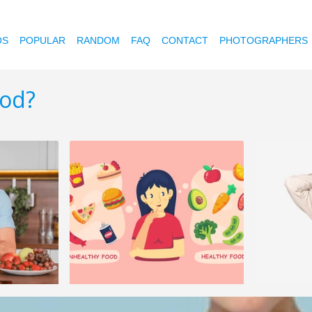
OS
POPULAR
RANDOM
FAQ
CONTACT
PHOTOGRAPHERS
ood?