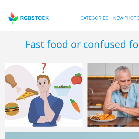
RGBSTOCK
CATEGORIES
NEW PHOT
Fast food or confused f