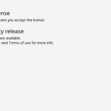
ense
ns you accept the license.
y release
se available.
and Terms of use for more info.