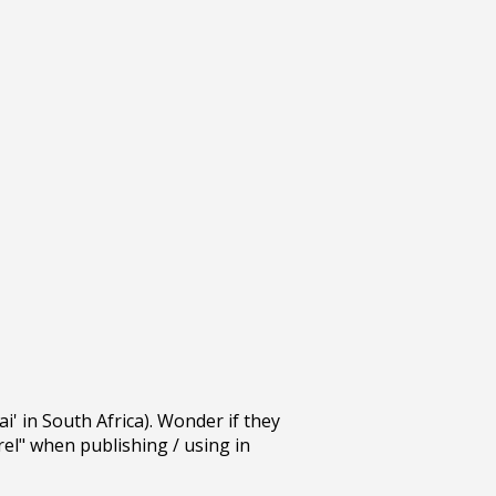
' in South Africa). Wonder if they
el" when publishing / using in