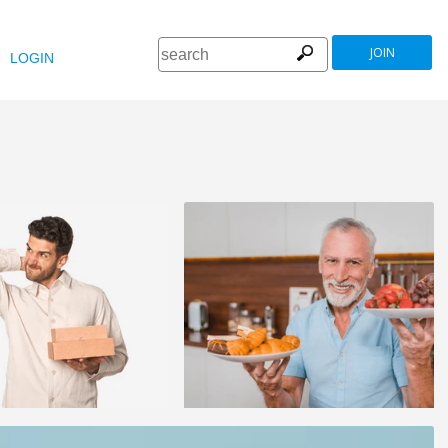
JOIN
LOGIN