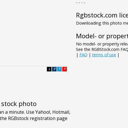
- - - -
Rgbstock.com lic
Downloading this photo mea
Model- or propert
No model- or property relea
See the RGBStock.com FAQ 
|
FAQ
|
terms of use
|
L
F
T
P
e stock photo