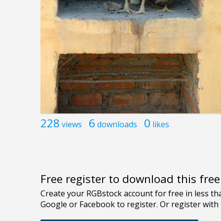
228
6
0
views
downloads
likes
Free register to download this fre