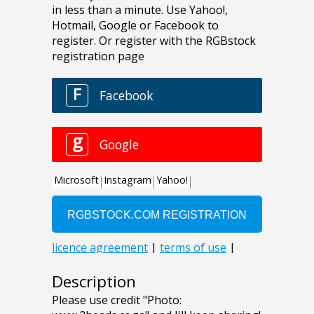
Description
Please use credit "Photo: