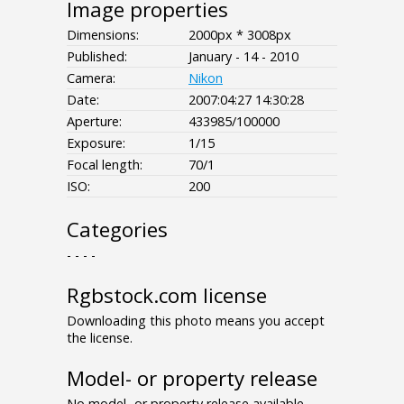
Image properties
Dimensions:
2000px * 3008px
Published:
January - 14 - 2010
Camera:
Nikon
Date:
2007:04:27 14:30:28
Aperture:
433985/100000
Exposure:
1/15
Focal length:
70/1
ISO:
200
Categories
- - - -
Rgbstock.com license
Downloading this photo means you accept
the license.
Model- or property release
No model- or property release available.