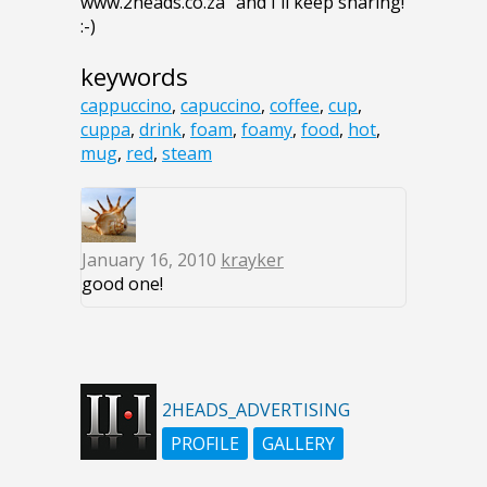
www.2heads.co.za" and I'll keep sharing!
:-)
keywords
cappuccino
,
capuccino
,
coffee
,
cup
,
cuppa
,
drink
,
foam
,
foamy
,
food
,
hot
,
mug
,
red
,
steam
January 16, 2010
krayker
good one!
2HEADS_ADVERTISING
PROFILE
GALLERY