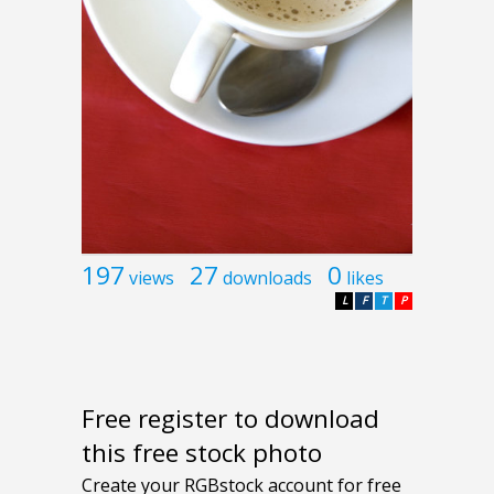
197
27
0
views
downloads
likes
L
F
T
P
Free register to download
this free stock photo