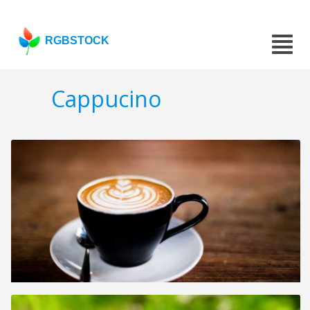
RGBSTOCK
Cappucino