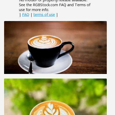
See the RGBStock.com FAQ and Terms of
use for more info.
|
FAQ
|
terms of use
|