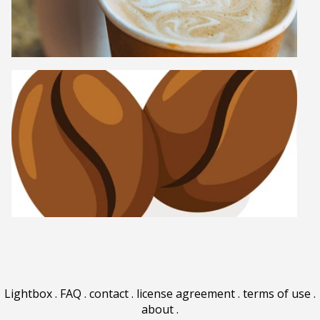
Lightbox
.
FAQ
.
contact
.
license agreement
.
terms of use
.
about
.