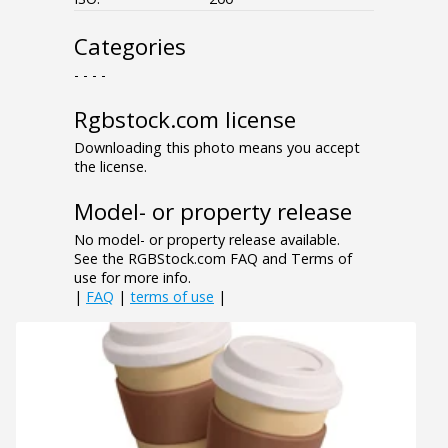
Categories
- - - -
Rgbstock.com license
Downloading this photo means you accept
the license.
Model- or property release
No model- or property release available.
See the RGBStock.com FAQ and Terms of
use for more info.
|
FAQ
|
terms of use
|