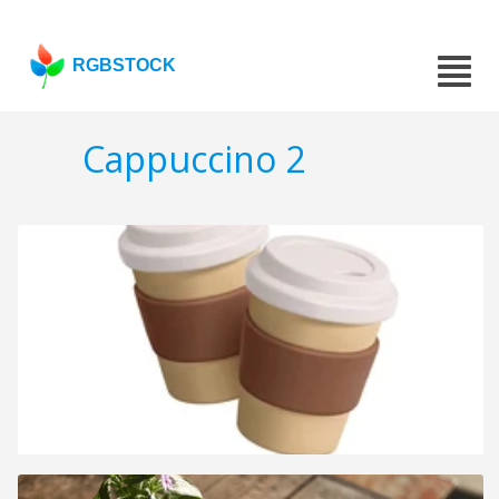
RGBSTOCK
Cappuccino 2