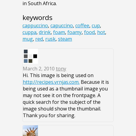
in South Africa.
keywords
cappuccino
,
capuccino
,
coffee
,
cup
,
cuppa
,
drink
,
foam
,
foamy
,
food
,
hot
,
mug
,
red
,
rusk
,
steam
March 2, 2010
tony
Hi. This image is being used on
http://recipes.vrnjas.com.
Because it is
being used as a thumbnail image you
may not see it on the frontpage. A
quick search for the subject of the
image should show the thumbnail.
Thank you for sharing.