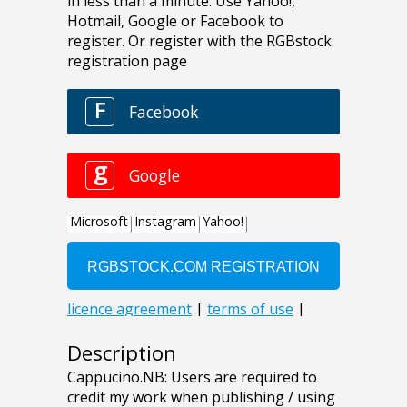
Description
Cappucino.NB: Users are required to
credit my work when publishing / using