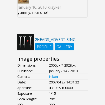
January 16, 2010
krayker
yummy, nice one!
2HEADS_ADVERTISING
PROFILE
GALLERY
Image properties
Dimensions:
2000px * 2928px
Published:
January - 14 - 2010
Camera:
Nikon
Date:
2007:04:27 14:31:22
Aperture:
433985/100000
Exposure:
1/15
Focal length:
70/1
ISO:
200