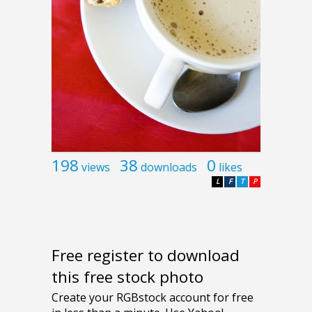
198
38
0
views
downloads
likes
L
F
T
P
Free register to download
this free stock photo