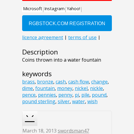
Description
Coins thrown into a water fountain
keywords
brass
,
bronze
,
cash
,
cash flow
,
change
,
dime
,
fountain
,
money
,
nickel
,
nickle
,
pence
,
pennies
,
penny
,
pi
,
pile
,
pound
,
pound sterling
,
silver
,
water
,
wish
March 18, 2013
swordsman47