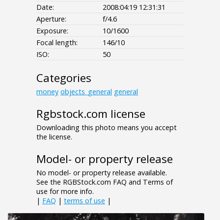
Date:
2008:04:19 12:31:31
Aperture:
f/4.6
Exposure:
10/1600
Focal length:
146/10
ISO:
50
Categories
money
objects_general
general
Rgbstock.com license
Downloading this photo means you accept
the license.
Model- or property release
No model- or property release available.
See the RGBStock.com FAQ and Terms of
use for more info.
|
FAQ
|
terms of use
|