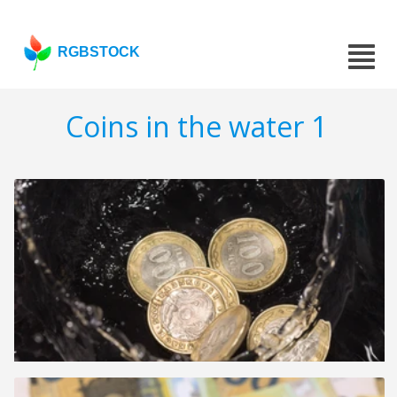
RGBSTOCK
Coins in the water 1