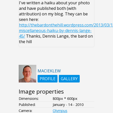
I've written a haiku about your photo
and have published both (with
attribution) on my blog. They can be
seen here:
http://thebardonthehill.wordpress.com/2013/03/1
miscellaneous-haiku-by-dennis-lange-
45/
Thanks, Dennis Lange, the bard on
the hill
MACIEKLEW
PROFILE
GALLERY
Image properties
Dimensions:
800px * 600px
Published:
January - 14 - 2010
Camera:
Olympus