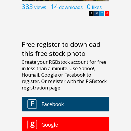
383
14
0
views
downloads
likes
L
F
T
P
Free register to download
this free stock photo