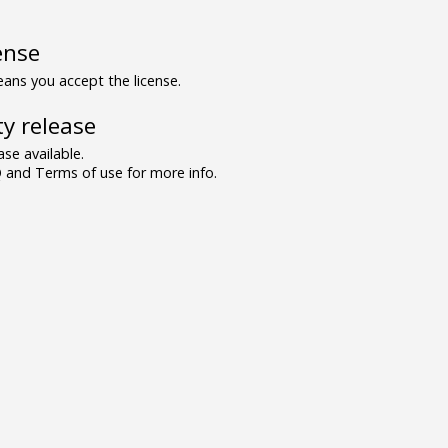
ense
ns you accept the license.
y release
se available.
and Terms of use for more info.