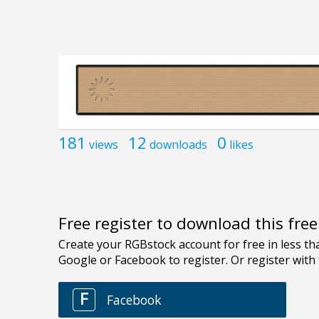
181
12
0
views
downloads
likes
Free register to download this fre