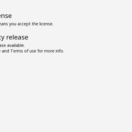
ense
ns you accept the license.
y release
se available.
and Terms of use for more info.