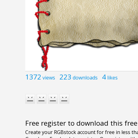
1372
223
4
views
downloads
likes
Free register to download this fre