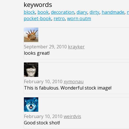
keywords
block
,
book
,
decoration
,
diary
,
dirty
,
handmade
,
pocket-book
,
retro
,
worn outm
September 29, 2010
krayker
looks great!
February 10, 2010
xymonau
This is fabulous. Wonderful stock image!
February 10, 2010
weirdvis
Good stock shot!