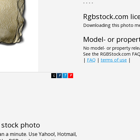
- - - -
Rgbstock.com lic
Downloading this photo mea
Model- or propert
No model- or property relea
See the RGBStock.com FAQ 
|
FAQ
|
terms of use
|
L
F
T
P
e stock photo