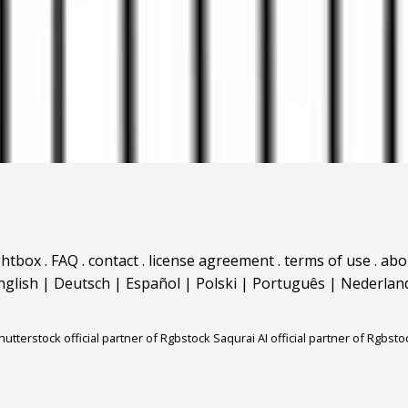
ghtbox
.
FAQ
.
contact
.
license agreement
.
terms of use
.
abo
nglish
|
Deutsch
|
Español
|
Polski
|
Português
|
Nederlan
hutterstock official partner of Rgbstock
Saqurai AI official partner of Rgbsto