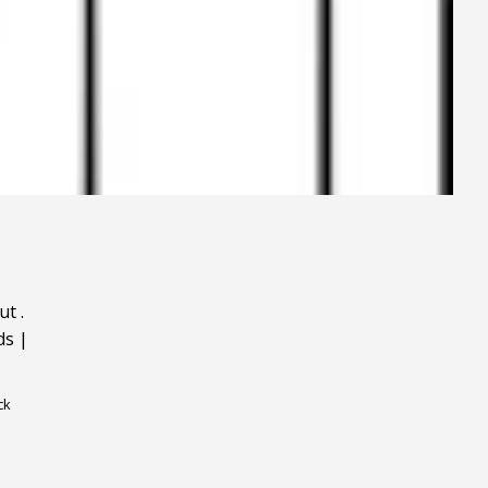
ut
.
ds
|
ck