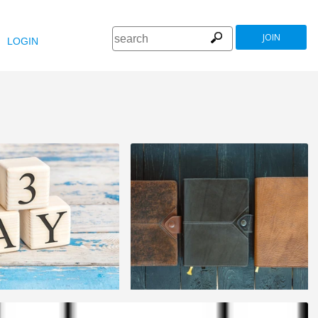
JOIN
LOGIN