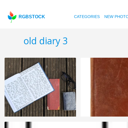
RGBSTOCK
CATEGORIES
NEW PHOT
old diary 3