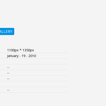
ALLERY
1100px * 1350px
January - 19 - 2010
--
--
--
--