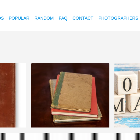
OS
POPULAR
RANDOM
FAQ
CONTACT
PHOTOGRAPHERS