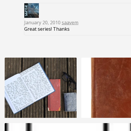
January 20, 2010
saavem
Great series! Thanks