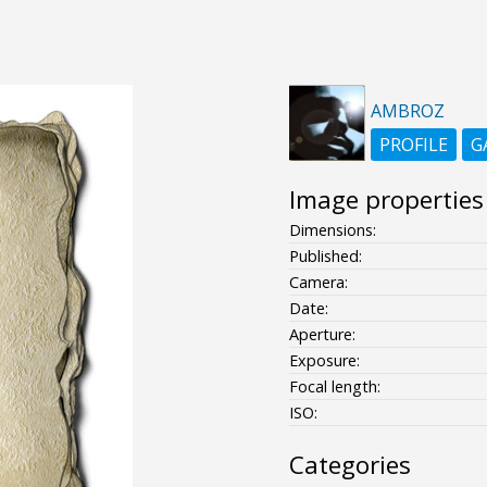
AMBROZ
PROFILE
G
Image properties
Dimensions:
Published:
Camera:
Date:
Aperture:
Exposure:
Focal length:
ISO:
Categories