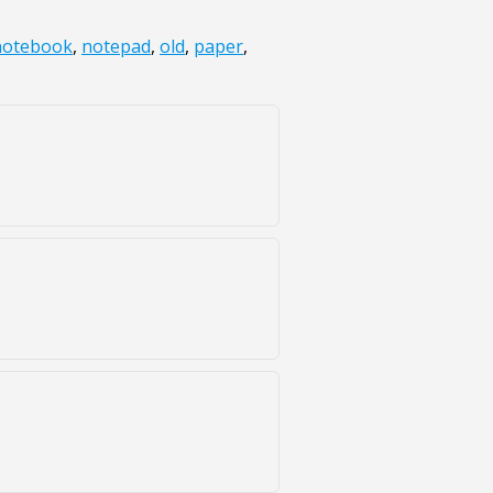
notebook
,
notepad
,
old
,
paper
,