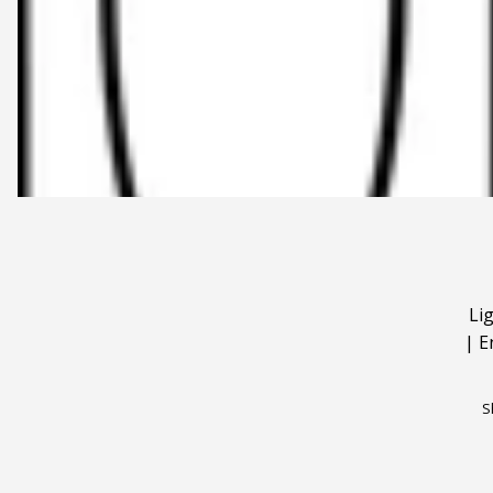
Li
|
E
S