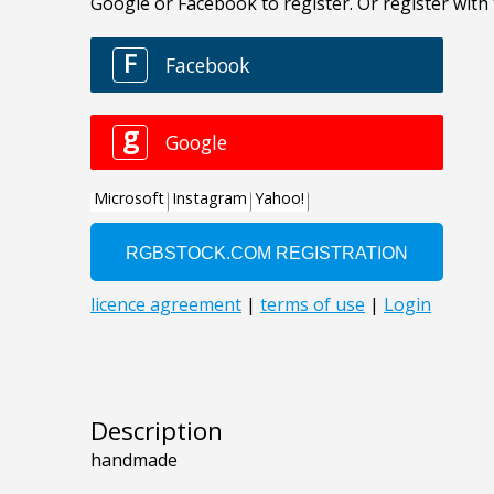
Description
handmade