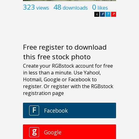
323
48
0
views
downloads
likes
L
F
T
P
Free register to download
this free stock photo