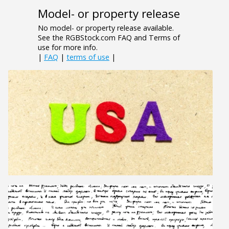
Model- or property release
No model- or property release available.
See the RGBStock.com FAQ and Terms of
use for more info.
|
FAQ
|
terms of use
|