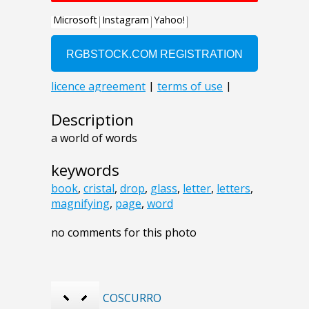
Description
a world of words
keywords
book
,
cristal
,
drop
,
glass
,
letter
,
letters
,
magnifying
,
page
,
word
no comments for this photo
COSCURRO