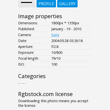
PROFILE
GALLERY
Image properties
Dimensions:
1800px * 1350px
Published:
January - 19 - 2010
Camera:
Sony
Date:
2004:05:28 03:26:18
Aperture:
f/2.8
Exposure:
10/800
Focal length:
79/10
ISO:
100
Categories
- - - -
Rgbstock.com license
Downloading this photo means you accept
the license.