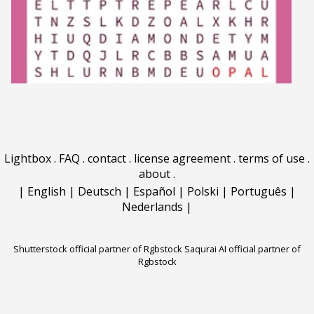
Lightbox
.
FAQ
.
contact
.
license agreement
.
terms of use
.
about
.
|
English
|
Deutsch
|
Español
|
Polski
|
Português
|
Nederlands
|
Shutterstock official partner of Rgbstock
Saqurai AI official partner of
Rgbstock