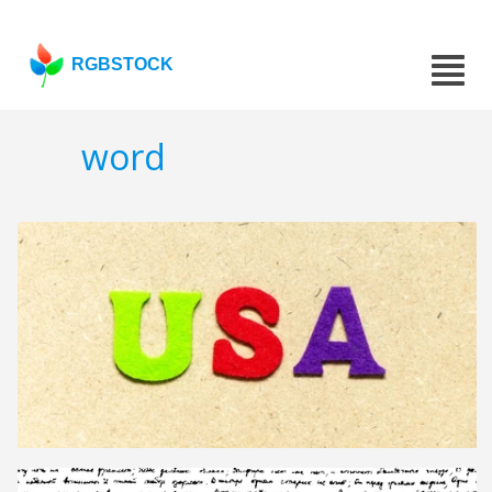
RGBSTOCK
word