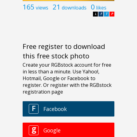
165
21
0
views
downloads
likes
L
F
T
P
Free register to download
this free stock photo