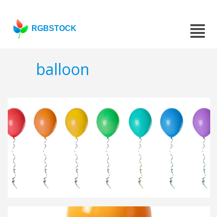
RGBSTOCK
balloon