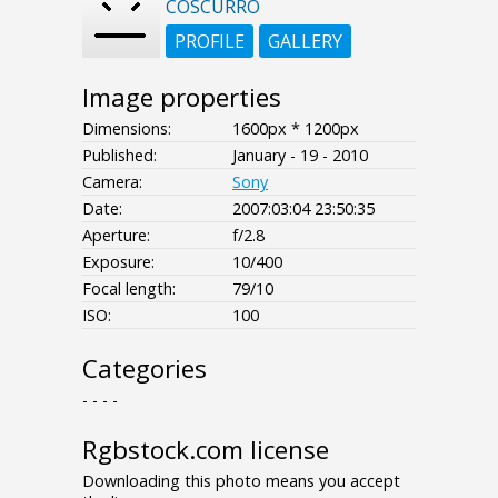
COSCURRO
PROFILE
GALLERY
Image properties
Dimensions:
1600px * 1200px
Published:
January - 19 - 2010
Camera:
Sony
Date:
2007:03:04 23:50:35
Aperture:
f/2.8
Exposure:
10/400
Focal length:
79/10
ISO:
100
Categories
- - - -
Rgbstock.com license
Downloading this photo means you accept