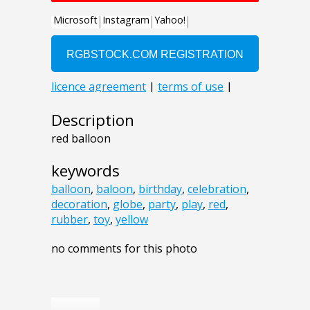
Description
red balloon
keywords
balloon
,
baloon
,
birthday
,
celebration
,
decoration
,
globe
,
party
,
play
,
red
,
rubber
,
toy
,
yellow
no comments for this photo