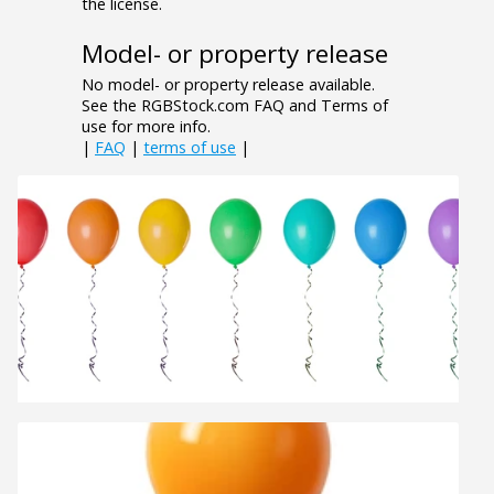
the license.
Model- or property release
No model- or property release available.
See the RGBStock.com FAQ and Terms of
use for more info.
|
FAQ
|
terms of use
|