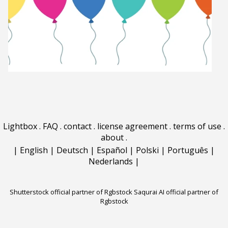
Lightbox
.
FAQ
.
contact
.
license agreement
.
terms of use
.
about
.
|
English
|
Deutsch
|
Español
|
Polski
|
Português
|
Nederlands
|
Shutterstock official partner of Rgbstock
Saqurai AI official partner of
Rgbstock