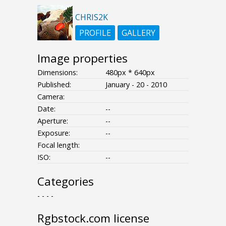
CHRIS2K
PROFILE
GALLERY
Image properties
Dimensions:
480px * 640px
Published:
January - 20 - 2010
Camera:
Date:
--
Aperture:
--
Exposure:
--
Focal length:
ISO:
--
Categories
- - - -
Rgbstock.com license