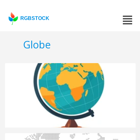
RGBSTOCK
Globe