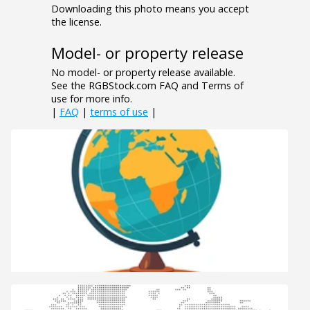
Downloading this photo means you accept
the license.
Model- or property release
No model- or property release available.
See the RGBStock.com FAQ and Terms of
use for more info.
|
FAQ
|
terms of use
|