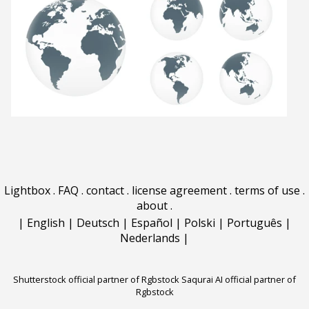
Lightbox
.
FAQ
.
contact
.
license agreement
.
terms of use
.
about
.
|
English
|
Deutsch
|
Español
|
Polski
|
Português
|
Nederlands
|
Shutterstock official partner of Rgbstock
Saqurai AI official partner of
Rgbstock