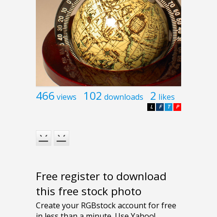
466
102
2
views
downloads
likes
L
F
T
P
Free register to download
this free stock photo