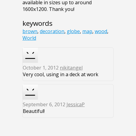
available in sizes up to around
1600x1200. Thank you!
keywords
brown
,
decoration
,
globe
,
map
,
wood
,
World
October 1, 2012
nikitangel
Very cool, using in a deck at work
September 6, 2012
JessicaP
Beautiful!