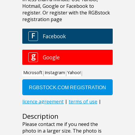
Description
Please contact me if you need the
photo in a larger size. The photo is