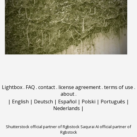
Lightbox
.
FAQ
.
contact
.
license agreement
.
terms of use
.
about
.
|
English
|
Deutsch
|
Español
|
Polski
|
Português
|
Nederlands
|
Shutterstock official partner of Rgbstock
Saqurai AI official partner of
Rgbstock