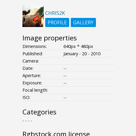
CHRIS2K
PROFILE
GALLERY
Image properties
Dimensions:
640px * 480px
Published:
January - 20 - 2010
Camera:
Date:
--
Aperture:
--
Exposure:
--
Focal length:
ISO:
--
Categories
- - - -
Rgbstock.com license