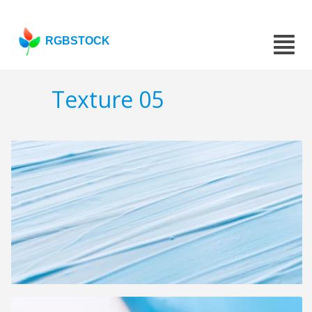
RGBSTOCK
Texture 05