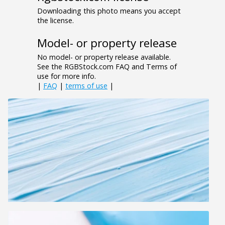
Downloading this photo means you accept
the license.
Model- or property release
No model- or property release available.
See the RGBStock.com FAQ and Terms of
use for more info.
|
FAQ
|
terms of use
|