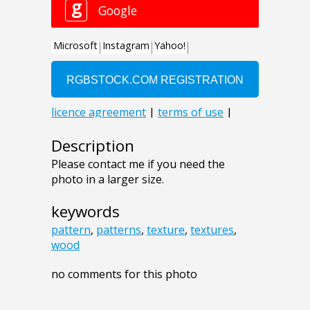
Description
Please contact me if you need the
photo in a larger size.
keywords
pattern
,
patterns
,
texture
,
textures
,
wood
no comments for this photo