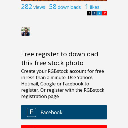
282
58
1
views
downloads
likes
L
F
T
P
Free register to download
this free stock photo