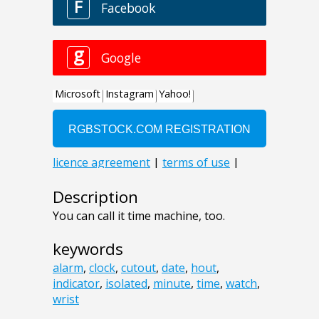
Description
You can call it time machine, too.
keywords
alarm
,
clock
,
cutout
,
date
,
hout
,
indicator
,
isolated
,
minute
,
time
,
watch
,
wrist