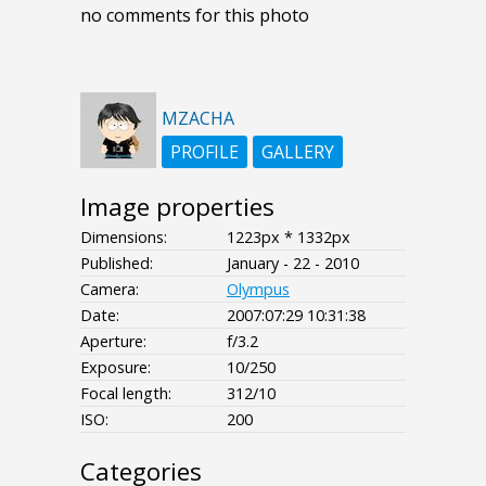
no comments for this photo
MZACHA
PROFILE
GALLERY
Image properties
Dimensions:
1223px * 1332px
Published:
January - 22 - 2010
Camera:
Olympus
Date:
2007:07:29 10:31:38
Aperture:
f/3.2
Exposure:
10/250
Focal length:
312/10
ISO:
200
Categories