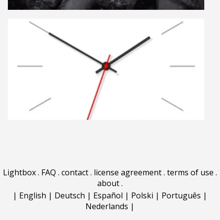
Lightbox
.
FAQ
.
contact
.
license agreement
.
terms of use
.
about
.
|
English
|
Deutsch
|
Español
|
Polski
|
Português
|
Nederlands
|