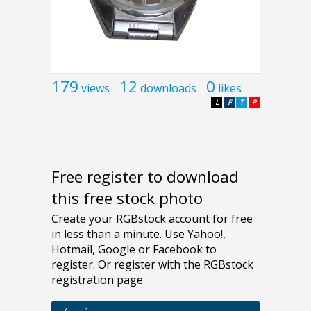
179
12
0
views
downloads
likes
L
F
T
P
Free register to download
this free stock photo