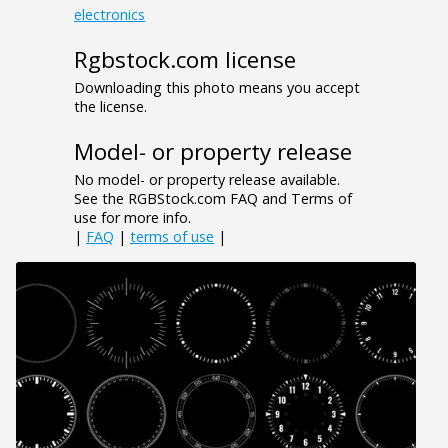
electronics
Rgbstock.com license
Downloading this photo means you accept
the license.
Model- or property release
No model- or property release available.
See the RGBStock.com FAQ and Terms of
use for more info.
|
FAQ
|
terms of use
|