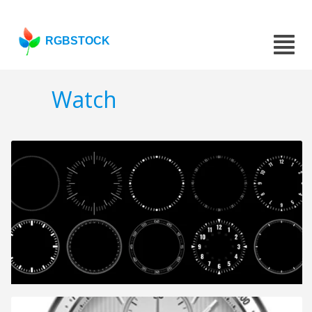
RGBSTOCK
Watch