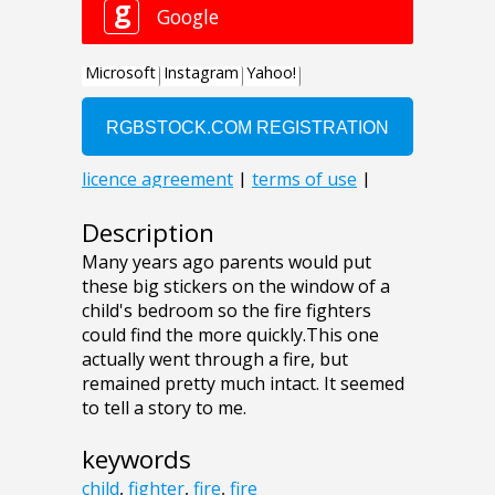
Description
Many years ago parents would put
these big stickers on the window of a
child's bedroom so the fire fighters
could find the more quickly.This one
actually went through a fire, but
remained pretty much intact. It seemed
to tell a story to me.
keywords
child
,
fighter
,
fire
,
fire