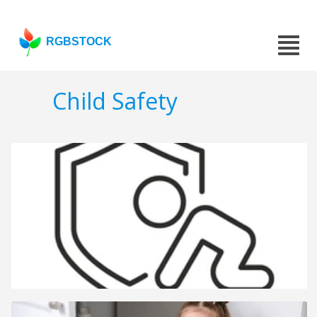
RGBSTOCK
Child Safety