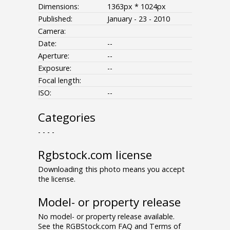
Dimensions:
1363px * 1024px
Published:
January - 23 - 2010
Camera:
Date:
--
Aperture:
--
Exposure:
--
Focal length:
ISO:
--
Categories
- - - -
Rgbstock.com license
Downloading this photo means you accept
the license.
Model- or property release
No model- or property release available.
See the RGBStock.com FAQ and Terms of