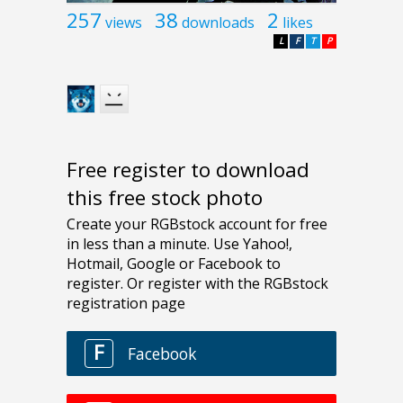
257
38
2
views
downloads
likes
L
F
T
P
Free register to download
this free stock photo