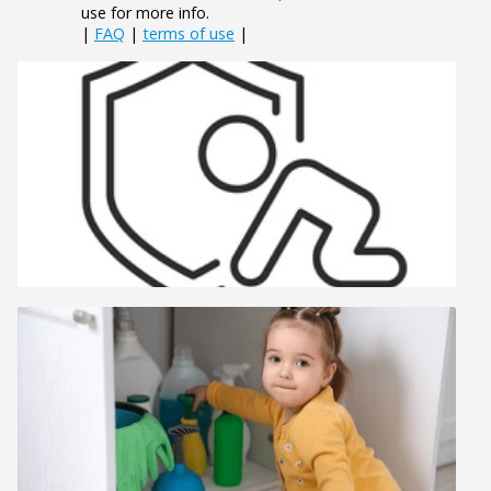
use for more info.
|
FAQ
|
terms of use
|