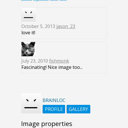
October 5, 2013
jason_23
love it!
July 23, 2010
fishmonk
Fascinating! Nice image too...
BRAINLOC
PROFILE
GALLERY
Image properties