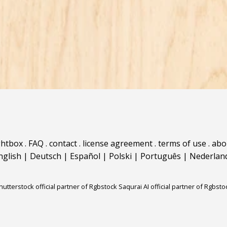
ghtbox
.
FAQ
.
contact
.
license agreement
.
terms of use
.
abo
nglish
|
Deutsch
|
Español
|
Polski
|
Português
|
Nederlan
hutterstock official partner of Rgbstock
Saqurai AI official partner of Rgbsto