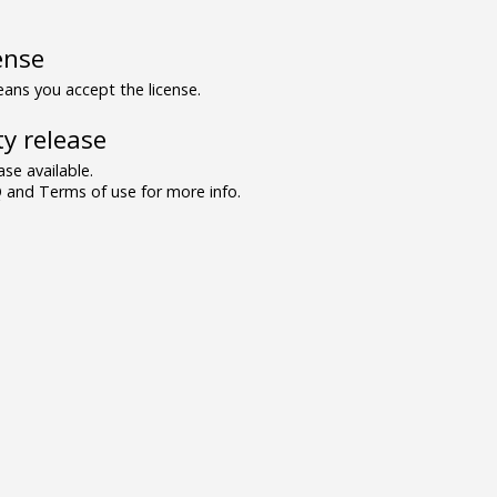
ense
ns you accept the license.
y release
se available.
and Terms of use for more info.