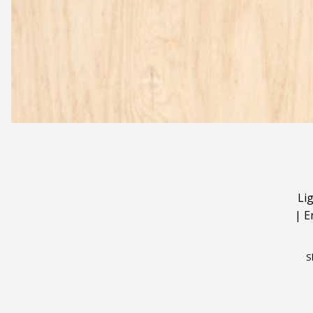
Li
|
E
S