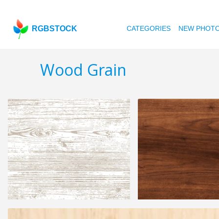
RGBSTOCK
CATEGORIES
NEW PHOT
Wood Grain