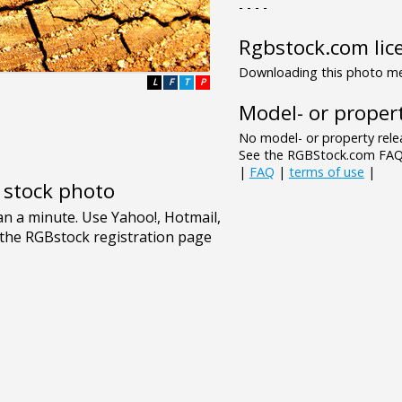
- - - -
Rgbstock.com lic
Downloading this photo mea
L
F
T
P
Model- or propert
No model- or property relea
See the RGBStock.com FAQ 
|
FAQ
|
terms of use
|
e stock photo