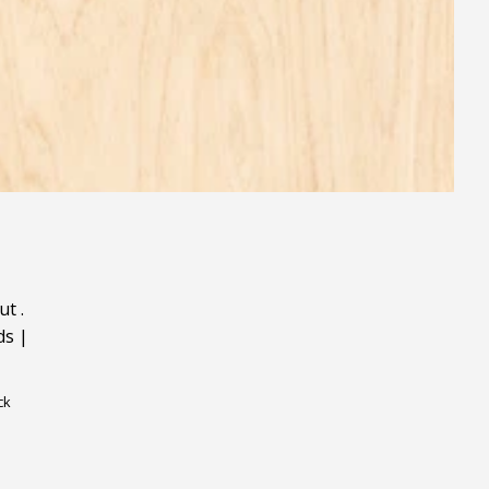
ut
.
ds
|
ck