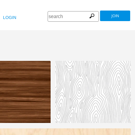
JOIN
LOGIN