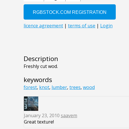
Description
Freshly cut wod.
keywords
forest
,
knot
,
lumber
,
trees
,
wood
January 23, 2010
saavem
Great texture!