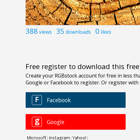
388
35
0
views
downloads
likes
Free register to download this fre