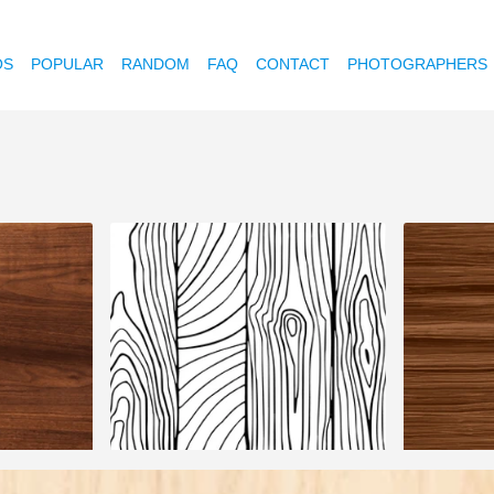
OS
POPULAR
RANDOM
FAQ
CONTACT
PHOTOGRAPHERS