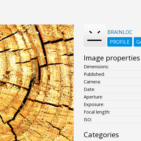
BRAINLOC
PROFILE
G
Image properties
Dimensions:
Published:
Camera:
Date:
Aperture:
Exposure:
Focal length:
ISO:
Categories