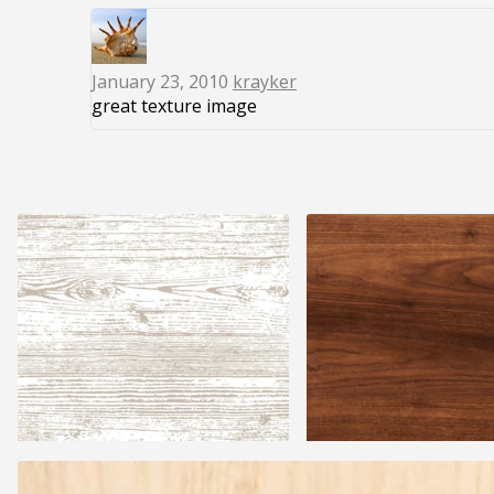
January 23, 2010
krayker
great texture image