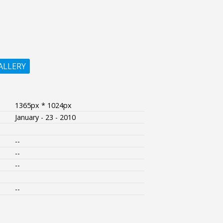
ALLERY
1365px * 1024px
January - 23 - 2010
--
--
--
--