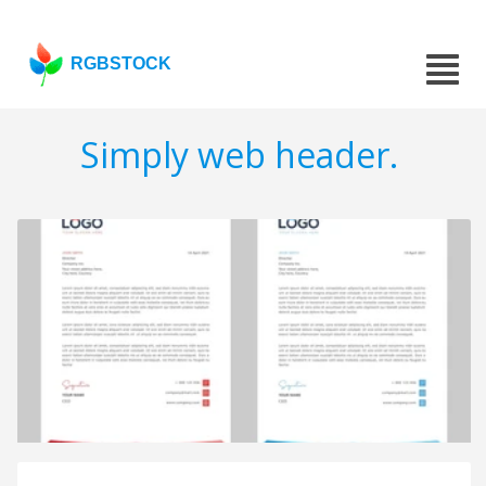
RGBSTOCK
Simply web header.