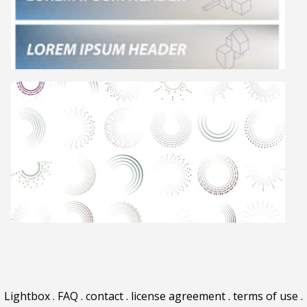
Lightbox
.
FAQ
.
contact
.
license agreement
.
terms of use
.