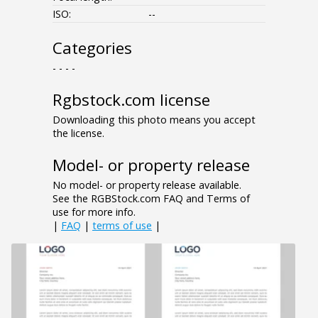
ISO:
--
Categories
- - - -
Rgbstock.com license
Downloading this photo means you accept
the license.
Model- or property release
No model- or property release available.
See the RGBStock.com FAQ and Terms of
use for more info.
|
FAQ
|
terms of use
|