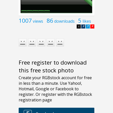
1007
86
5
views
downloads
likes
L
F
T
P
Free register to download
this free stock photo