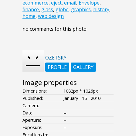
ecommerce
,
eject
,
email
,
Envelope
,
finance
,
glass
,
globe
,
graphics
,
history
,
home
,
web design
no comments for this photo
OZETSKY
PROFILE
GALLERY
Image properties
Dimensions:
1082px * 1026px
Published:
January - 15 - 2010
Camera:
Date:
--
Aperture:
--
Exposure:
--
Focal length: