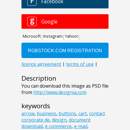
Description
You can download this image as PSD file
from
http://www.dezignia.com
keywords
arrow
,
business
,
buttons
,
cart
,
contact
corporate de
,
design
,
document
download
,
e-commerce
,
e-mail
,