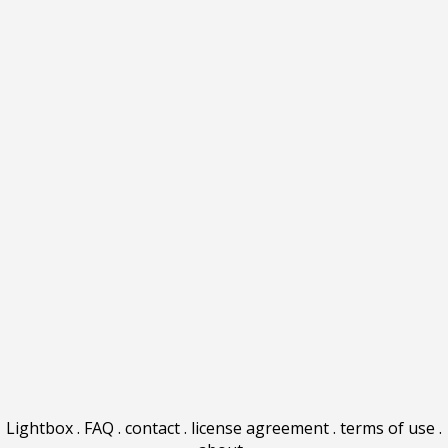
Lightbox
.
FAQ
.
contact
.
license agreement
.
terms of use
.