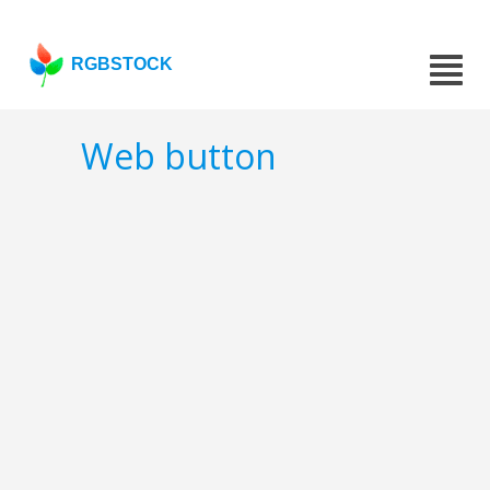
RGBSTOCK
Web button