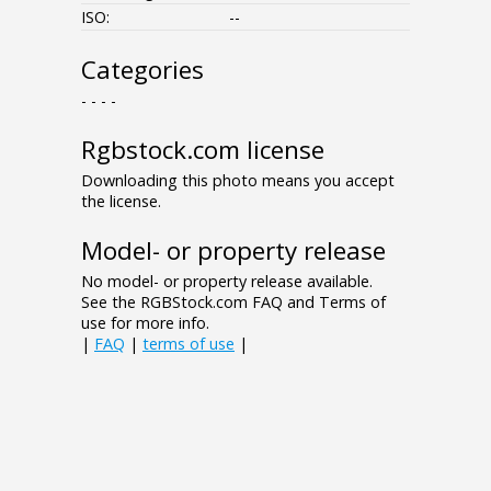
ISO:
--
Categories
- - - -
Rgbstock.com license
Downloading this photo means you accept
the license.
Model- or property release
No model- or property release available.
See the RGBStock.com FAQ and Terms of
use for more info.
|
FAQ
|
terms of use
|