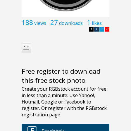
188
27
1
views
downloads
likes
L
F
T
P
Free register to download
this free stock photo