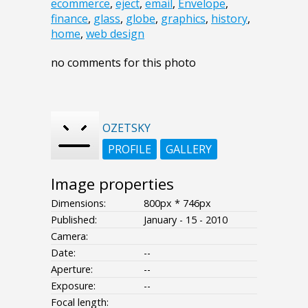
ecommerce
,
eject
,
email
,
Envelope
,
finance
,
glass
,
globe
,
graphics
,
history
,
home
,
web design
no comments for this photo
OZETSKY
PROFILE
GALLERY
Image properties
Dimensions:
800px * 746px
Published:
January - 15 - 2010
Camera:
Date:
--
Aperture:
--
Exposure:
--
Focal length: