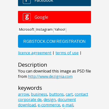
Description
You can download this image as PSD file
from
http://www.dezignia.com
keywords
arrow
,
business
,
buttons
,
cart
,
contact
corporate de
,
design
,
document
download
,
e-commerce
,
e-mail
,