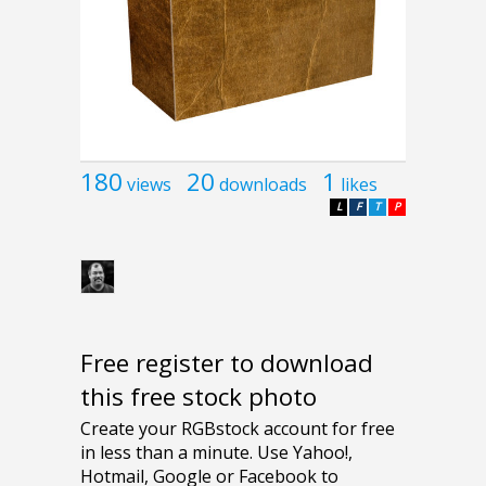
180
20
1
views
downloads
likes
L
F
T
P
Free register to download
this free stock photo