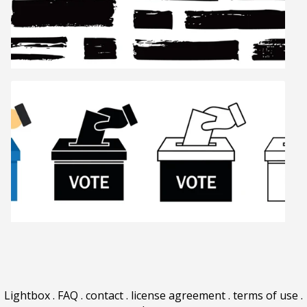
Lightbox
.
FAQ
.
contact
.
license agreement
.
terms of use
.