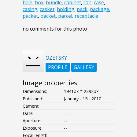
bale
,
box
,
bundle
,
cabinet
,
can
,
case
,
casing
,
casket
,
holding
,
pack
,
package
,
packet
,
packet
,
parcel
,
receptacle
no comments for this photo
OZETSKY
PROFILE
GALLERY
Image properties
Dimensions:
1941px * 2392px
Published:
January - 15 - 2010
Camera:
Date:
--
Aperture:
--
Exposure:
--
Focal length: