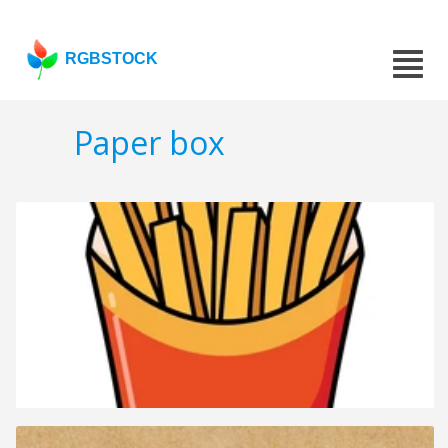
RGBSTOCK
Paper box