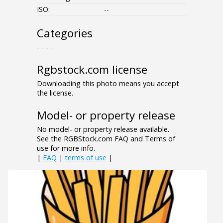
ISO:
--
Categories
- - - -
Rgbstock.com license
Downloading this photo means you accept
the license.
Model- or property release
No model- or property release available.
See the RGBStock.com FAQ and Terms of
use for more info.
|
FAQ
|
terms of use
|