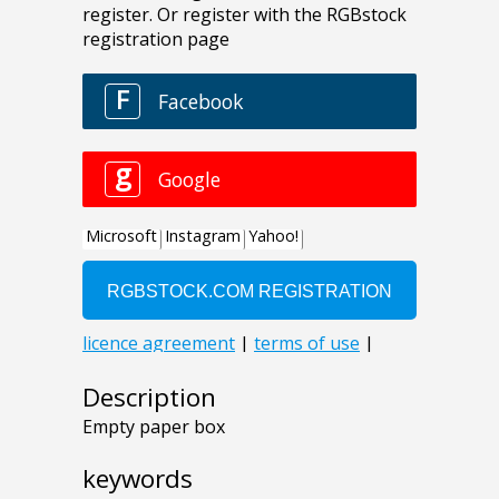
Description
Empty paper box
keywords