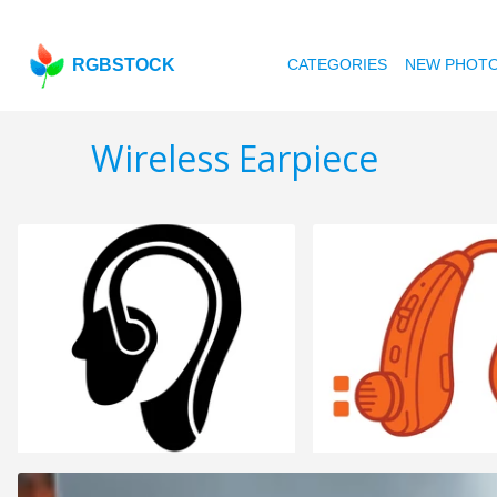
RGBSTOCK
CATEGORIES
NEW PHOT
Wireless Earpiece