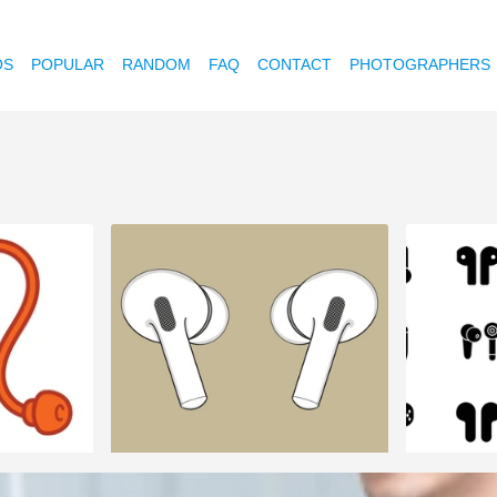
OS
POPULAR
RANDOM
FAQ
CONTACT
PHOTOGRAPHERS