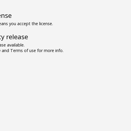
ense
ns you accept the license.
y release
se available.
and Terms of use for more info.