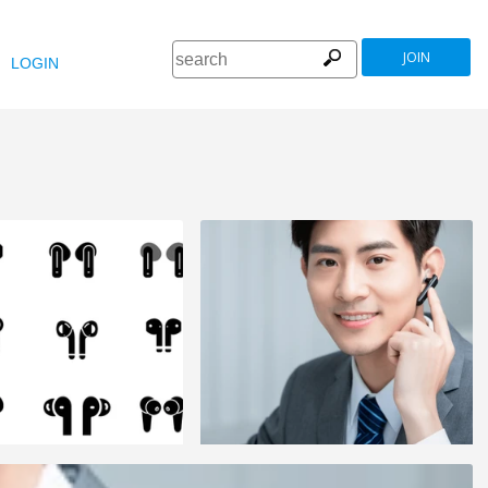
JOIN
LOGIN