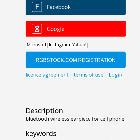
Description
bluetooth wireless earpiece for cell phone
keywords