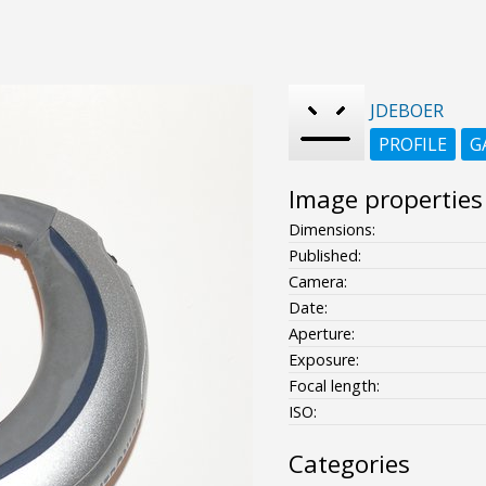
JDEBOER
PROFILE
G
Image properties
Dimensions:
Published:
Camera:
Date:
Aperture:
Exposure:
Focal length:
ISO:
Categories