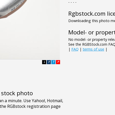
- - - -
Rgbstock.com lic
Downloading this photo mea
Model- or propert
No model- or property relea
See the RGBStock.com FAQ 
|
FAQ
|
terms of use
|
L
F
T
P
e stock photo