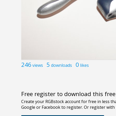
246
5
0
views
downloads
likes
Free register to download this fre