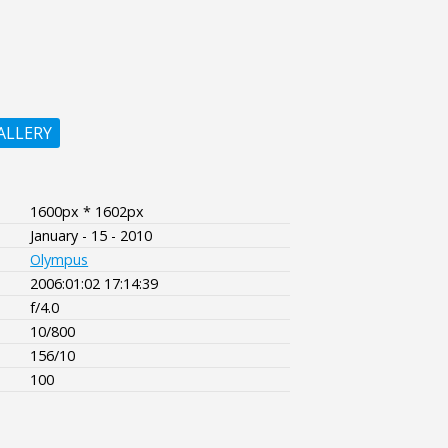
ALLERY
1600px * 1602px
January - 15 - 2010
Olympus
2006:01:02 17:14:39
f/4.0
10/800
156/10
100