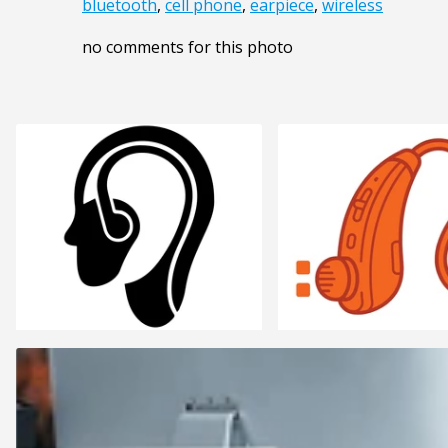
bluetooth
,
cell phone
,
earpiece
,
wireless
no comments for this photo