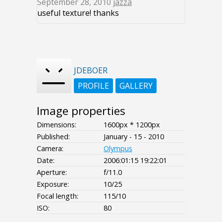
September 28, 2010
jazza
useful texture! thanks
JDEBOER
PROFILE
GALLERY
Image properties
Dimensions:
1600px * 1200px
Published:
January - 15 - 2010
Camera:
Olympus
Date:
2006:01:15 19:22:01
Aperture:
f/11.0
Exposure:
10/25
Focal length:
115/10
ISO:
80