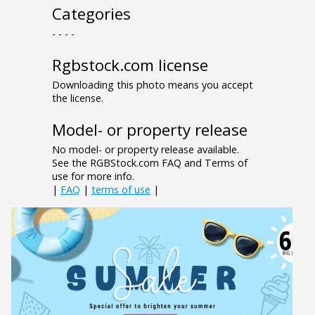
Categories
- - - -
Rgbstock.com license
Downloading this photo means you accept
the license.
Model- or property release
No model- or property release available.
See the RGBStock.com FAQ and Terms of
use for more info.
|
FAQ
|
terms of use
|