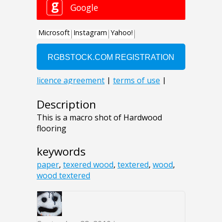
Description
This is a macro shot of Hardwood
flooring
keywords
paper
,
texered wood
,
textered
,
wood
,
wood textered