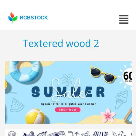
RGBSTOCK
Textered wood 2