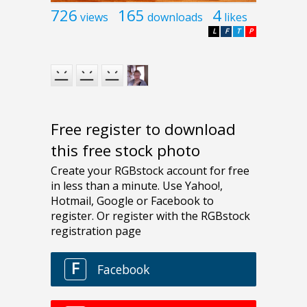
726
165
4
views
downloads
likes
L
F
T
P
Free register to download
this free stock photo