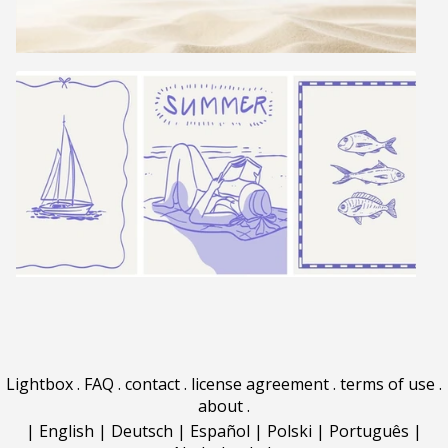
Lightbox
.
FAQ
.
contact
.
license agreement
.
terms of use
.
about
.
|
English
|
Deutsch
|
Español
|
Polski
|
Português
|