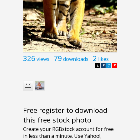
326
79
2
views
downloads
likes
L
F
T
P
Free register to download
this free stock photo