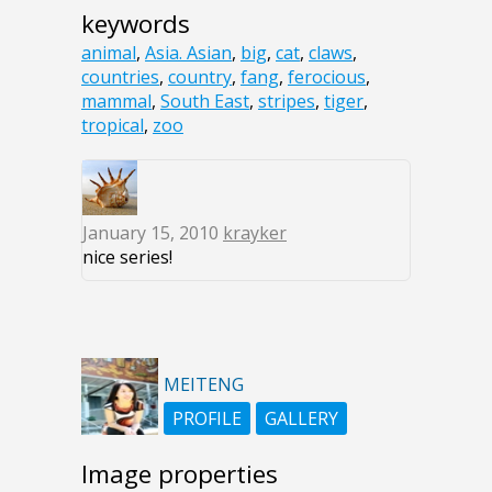
keywords
animal
,
Asia. Asian
,
big
,
cat
,
claws
,
countries
,
country
,
fang
,
ferocious
,
mammal
,
South East
,
stripes
,
tiger
,
tropical
,
zoo
January 15, 2010
krayker
nice series!
MEITENG
PROFILE
GALLERY
Image properties