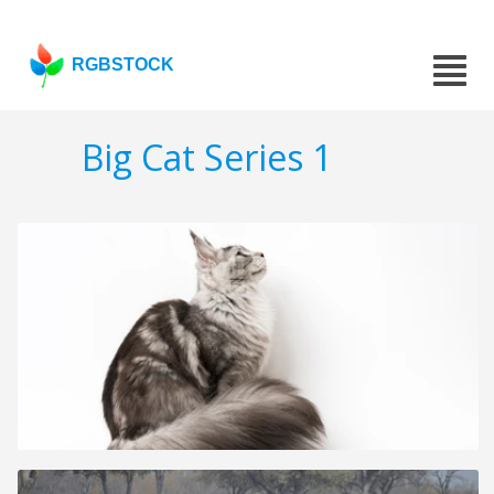
RGBSTOCK
Big Cat Series 1