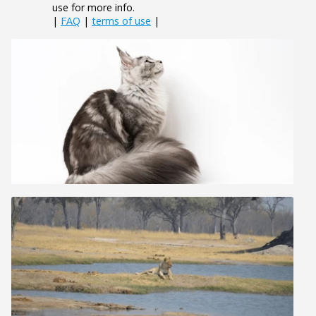
use for more info.
|
FAQ
|
terms of use
|