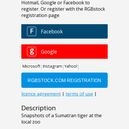
Description
Snapshots of a Sumatran tiger at the
local zoo