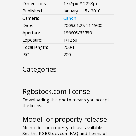
Dimensions:
1745px * 2258px
Published:
January - 15 - 2010
Camera:
Canon
Date:
2009:01:28 11:19:00
Aperture:
196608/65536
Exposure:
1/1250
Focal length:
200/1
ISO:
200
Categories
- - - -
Rgbstock.com license
Downloading this photo means you accept
the license.
Model- or property release
No model- or property release available.
See the RGBStock.com FAQ and Terms of