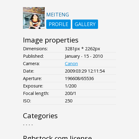
MEITENG
PROFILE
GALLERY
Image properties
Dimensions:
3281px * 2262px
Published:
January - 15 - 2010
Camera:
Canon
Date:
2009:03:29 12:11:54
Aperture:
196608/65536
Exposure:
1/200
Focal length:
200/1
ISO:
250
Categories
- - - -
Rgbstock.com license