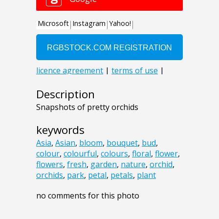
Description
Snapshots of pretty orchids
keywords
Asia
,
Asian
,
bloom
,
bouquet
,
bud
,
colour
,
colourful
,
colours
,
floral
,
flower
,
flowers
,
fresh
,
garden
,
nature
,
orchid
,
orchids
,
park
,
petal
,
petals
,
plant
no comments for this photo