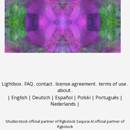
Lightbox
.
FAQ
.
contact
.
license agreement
.
terms of use
.
about
.
|
English
|
Deutsch
|
Español
|
Polski
|
Português
|
Nederlands
|
Shutterstock official partner of Rgbstock
Saqurai AI official partner of
Rgbstock