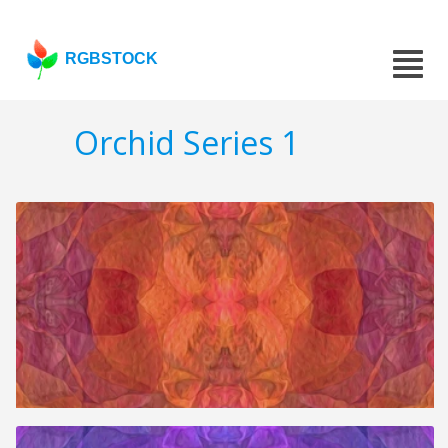
RGBSTOCK
Orchid Series 1