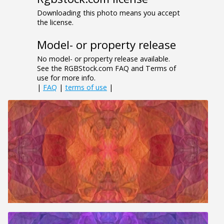
Downloading this photo means you accept
the license.
Model- or property release
No model- or property release available.
See the RGBStock.com FAQ and Terms of
use for more info.
|
FAQ
|
terms of use
|