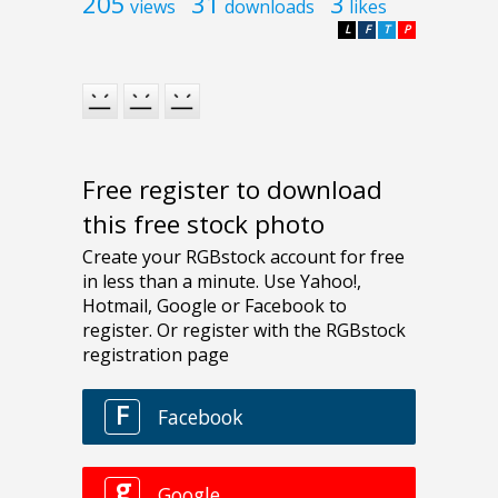
205
31
3
views
downloads
likes
L
F
T
P
Free register to download
this free stock photo