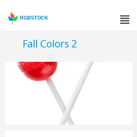
RGBSTOCK
Fall Colors 2