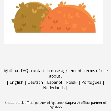
Lightbox
.
FAQ
.
contact
.
license agreement
.
terms of use
.
about
.
|
English
|
Deutsch
|
Español
|
Polski
|
Português
|
Nederlands
|
Shutterstock official partner of Rgbstock
Saqurai AI official partner of
Rgbstock