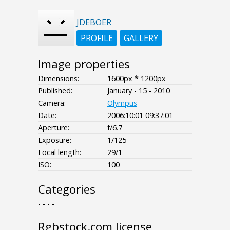
JDEBOER
PROFILE
GALLERY
Image properties
Dimensions:
1600px * 1200px
Published:
January - 15 - 2010
Camera:
Olympus
Date:
2006:10:01 09:37:01
Aperture:
f/6.7
Exposure:
1/125
Focal length:
29/1
ISO:
100
Categories
- - - -
Rgbstock.com license