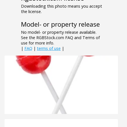
Downloading this photo means you accept
the license.
Model- or property release
No model- or property release available.
See the RGBStock.com FAQ and Terms of
use for more info.
|
FAQ
|
terms of use
|