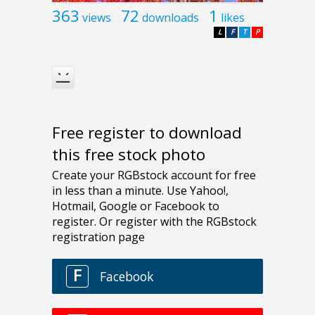
363
72
1
views
downloads
likes
L
F
T
P
Free register to download
this free stock photo