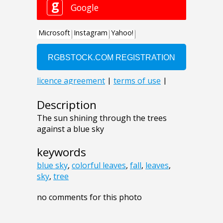
Description
The sun shining through the trees
against a blue sky
keywords
blue sky
,
colorful leaves
,
fall
,
leaves
,
sky
,
tree
no comments for this photo