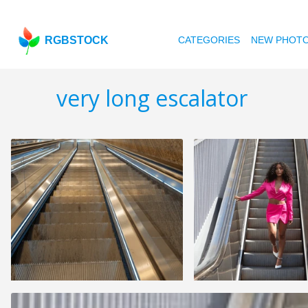
RGBSTOCK
CATEGORIES
NEW PHOT
very long escalator