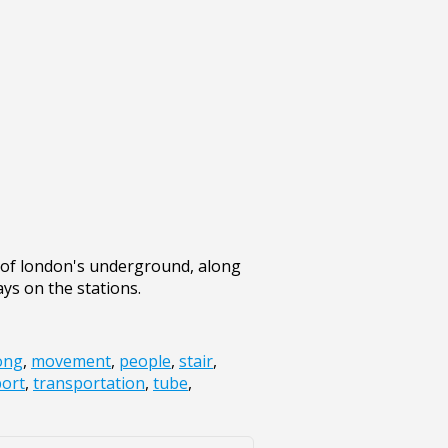
t of london's underground, along
ys on the stations.
ong
,
movement
,
people
,
stair
,
port
,
transportation
,
tube
,