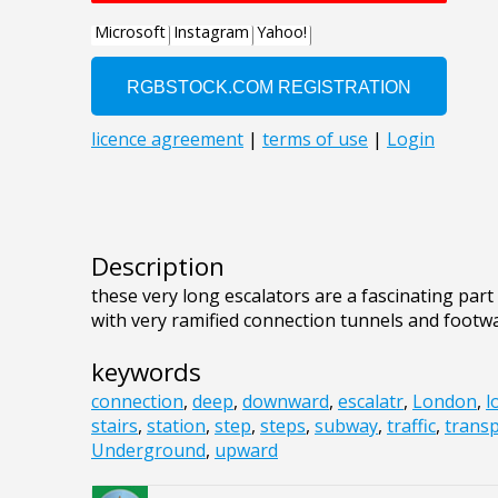
Description
these very long escalators are a fascinating par
with very ramified connection tunnels and footwa
keywords
connection
,
deep
,
downward
,
escalatr
,
London
,
l
stairs
,
station
,
step
,
steps
,
subway
,
traffic
,
trans
Underground
,
upward