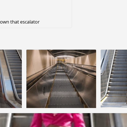
 down that escalator