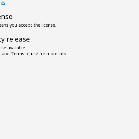
ays
ense
ns you accept the license.
y release
se available.
and Terms of use for more info.