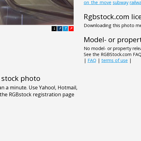
on_the_move
subway
railw
Rgbstock.com lic
Downloading this photo mea
L
F
T
P
Model- or propert
No model- or property relea
See the RGBStock.com FAQ 
|
FAQ
|
terms of use
|
e stock photo