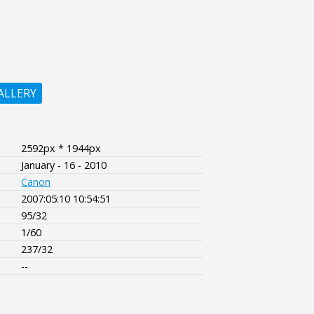
ALLERY
2592px * 1944px
January - 16 - 2010
Canon
2007:05:10 10:54:51
95/32
1/60
237/32
--