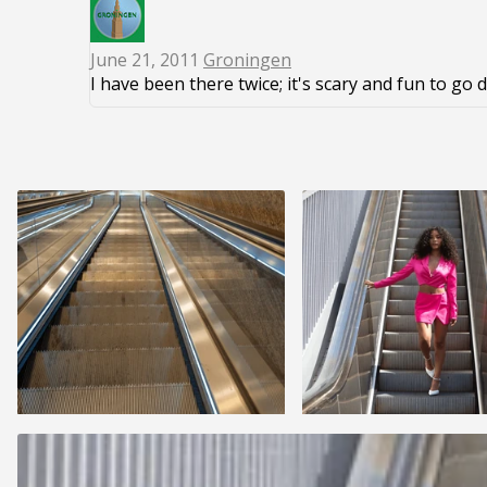
June 21, 2011
Groningen
I have been there twice; it's scary and fun to go