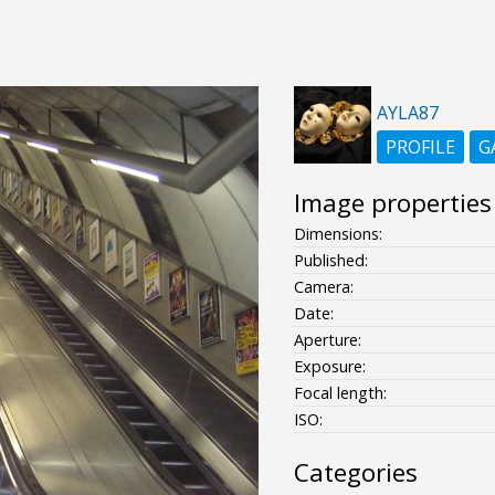
AYLA87
PROFILE
G
Image properties
Dimensions:
Published:
Camera:
Date:
Aperture:
Exposure:
Focal length:
ISO:
Categories