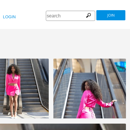
JOIN
LOGIN