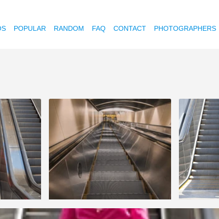
OS
POPULAR
RANDOM
FAQ
CONTACT
PHOTOGRAPHERS