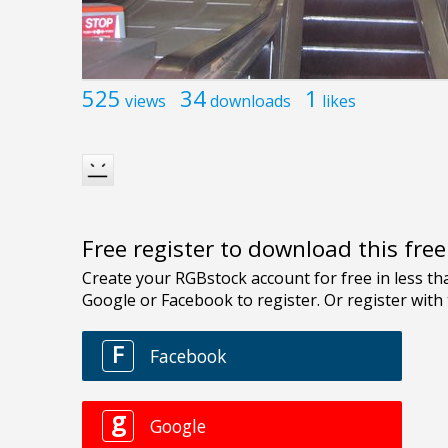
525
34
1
views
downloads
likes
Free register to download this fre