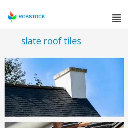
RGBSTOCK
slate roof tiles