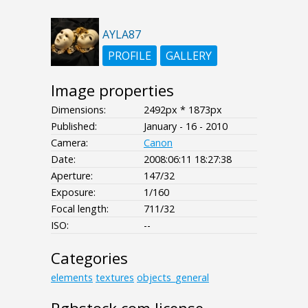
AYLA87
PROFILE
GALLERY
Image properties
Dimensions:
2492px * 1873px
Published:
January - 16 - 2010
Camera:
Canon
Date:
2008:06:11 18:27:38
Aperture:
147/32
Exposure:
1/160
Focal length:
711/32
ISO:
--
Categories
elements
textures
objects_general