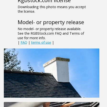
Rgbstock.com license
Downloading this photo means you accept
the license.
Model- or property release
No model- or property release available.
See the RGBStock.com FAQ and Terms of
use for more info.
|
FAQ
|
terms of use
|