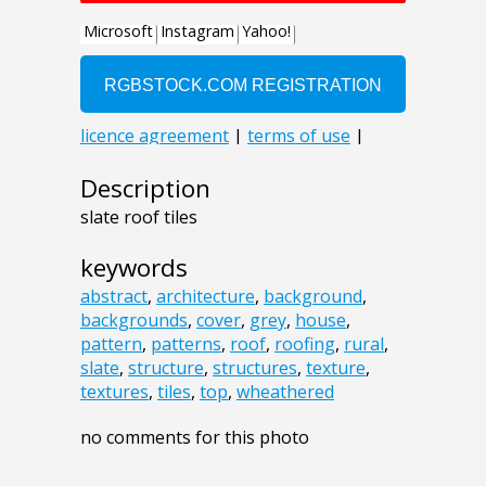
Description
slate roof tiles
keywords
abstract
,
architecture
,
background
,
backgrounds
,
cover
,
grey
,
house
,
pattern
,
patterns
,
roof
,
roofing
,
rural
,
slate
,
structure
,
structures
,
texture
,
textures
,
tiles
,
top
,
wheathered
no comments for this photo