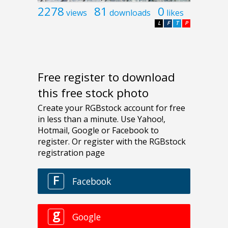
2278
81
0
views
downloads
likes
L
F
T
P
Free register to download
this free stock photo