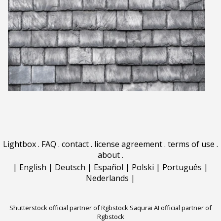
Lightbox
.
FAQ
.
contact
.
license agreement
.
terms of use
.
about
.
|
English
|
Deutsch
|
Español
|
Polski
|
Português
|
Nederlands
|
Shutterstock official partner of Rgbstock
Saqurai AI official partner of
Rgbstock